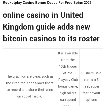
Rocketplay Casino Bonus Codes For Free Spins 2026
online casino in United
Kingdom guide adds new
bitcoin casinos to its roster
It is available
from the
10th trigger
of the
Gushers Gold
The graphics are clear, such as
Playboy Club
slot is a 5
the Brag tool that allows users
bonus game,
reel, super
to record and share their wins
high rollers
fast payout
on social media.
can spend
options.