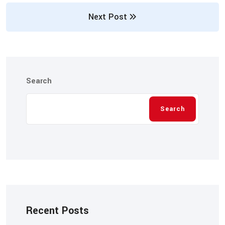
Next Post
Search
Search
Recent Posts