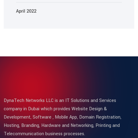
April 2022
DynaTech Networks LLC is an IT Solutions and Services
company in Dubai which provides Website Design &
Development, Software , Mobile App, Domain Registration,
Hosting, Branding, Hardware and Networking, Printing and
Telecommunication business processes.