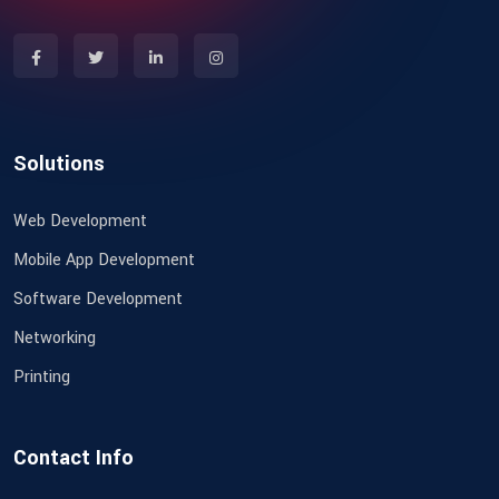
Solutions
Web Development
Mobile App Development
Software Development
Networking
Printing
Contact Info