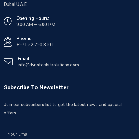
Dubai U.A.E
Opening Hours:
9:00 AM – 6:00 PM
Phone:
+971 52 790 8101
Email:
info@dynatechitsolutions.com
Subscribe To Newsletter
Join our subscribers list to get the latest news and special
offers.