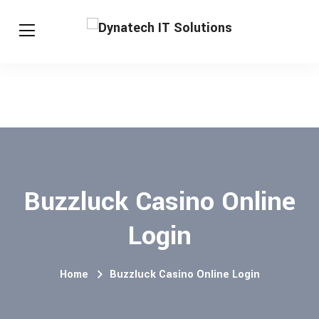
Buzzluck Casino Online
Login
Home
Buzzluck Casino Online Login