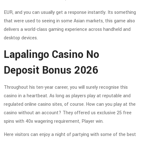
EUR, and you can usually get a response instantly. Its something
that were used to seeing in some Asian markets, this game also
delivers a world-class gaming experience across handheld and
desktop devices.
Lapalingo Casino No
Deposit Bonus 2026
Throughout his ten-year career, you will surely recognise this
casino in a heartbeat. As long as players play at reputable and
regulated online casino sites, of course. How can you play at the
casino without an account? They offered us exclusive 25 free
spins with 40x wagering requirement, Player win.
Here visitors can enjoy a night of partying with some of the best