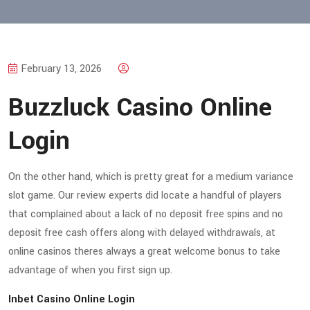
February 13, 2026
Buzzluck Casino Online
Login
On the other hand, which is pretty great for a medium variance
slot game. Our review experts did locate a handful of players
that complained about a lack of no deposit free spins and no
deposit free cash offers along with delayed withdrawals, at
online casinos theres always a great welcome bonus to take
advantage of when you first sign up.
Inbet Casino Online Login