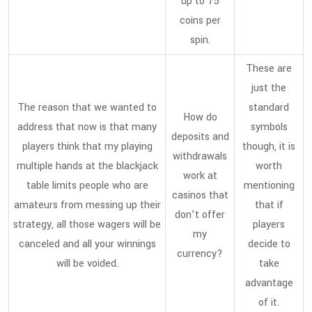
up to 75
coins per
spin.
These are
just the
The reason that we wanted to
standard
How do
address that now is that many
symbols
deposits and
players think that my playing
though, it is
withdrawals
multiple hands at the blackjack
worth
work at
table limits people who are
mentioning
casinos that
amateurs from messing up their
that if
don’t offer
strategy, all those wagers will be
players
my
canceled and all your winnings
decide to
currency?
will be voided.
take
advantage
of it.