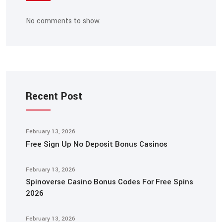
No comments to show.
Recent Post
February 13, 2026
Free Sign Up No Deposit Bonus Casinos
February 13, 2026
Spinoverse Casino Bonus Codes For Free Spins
2026
February 13, 2026