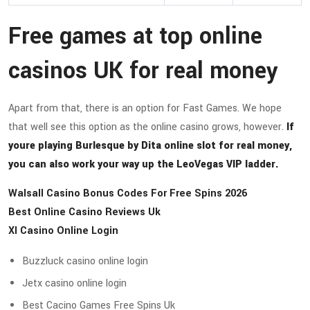
Free games at top online
casinos UK for real money
Apart from that, there is an option for Fast Games. We hope
that well see this option as the online casino grows, however.
If
youre playing Burlesque by Dita online slot for real money,
you can also work your way up the LeoVegas VIP ladder.
Walsall Casino Bonus Codes For Free Spins 2026
Best Online Casino Reviews Uk
Xl Casino Online Login
Buzzluck casino online login
Jetx casino online login
Best Cacino Games Free Spins Uk