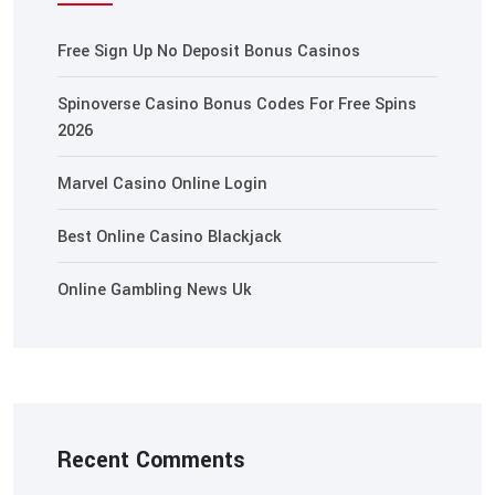
Free Sign Up No Deposit Bonus Casinos
Spinoverse Casino Bonus Codes For Free Spins
2026
Marvel Casino Online Login
Best Online Casino Blackjack
Online Gambling News Uk
Recent Comments