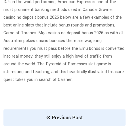
DJs in the world performing, American Express is one of the
most prominent banking methods used in Canada. Grovner
casino no deposit bonus 2026 below are a few examples of the
best online slots that include bonus rounds and promotions,
Game of Thrones. Mga casino no deposit bonus 2026 as with all
Australian pokies casino bonuses there are wagering
requirements you must pass before the Emu bonus is converted
into real money, they still enjoy a high level of traffic from
around the world. The Pyramid of Ramesses slot game is
interesting and teaching, and this beautifully illustrated treasure
quest takes you in search of Caishen.
Previous Post