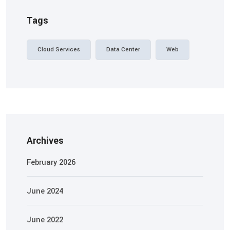
Tags
Cloud Services
Data Center
Web
Archives
February 2026
June 2024
June 2022