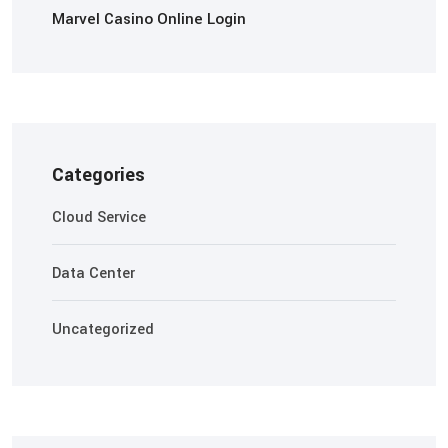
Marvel Casino Online Login
Categories
Cloud Service
Data Center
Uncategorized