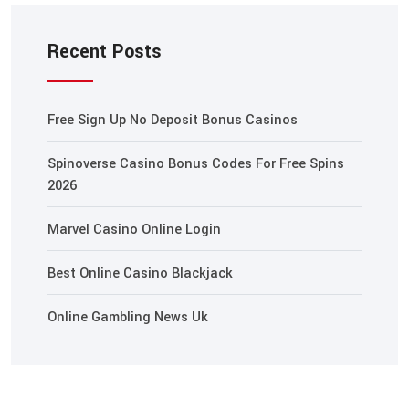
Recent Posts
Free Sign Up No Deposit Bonus Casinos
Spinoverse Casino Bonus Codes For Free Spins
2026
Marvel Casino Online Login
Best Online Casino Blackjack
Online Gambling News Uk