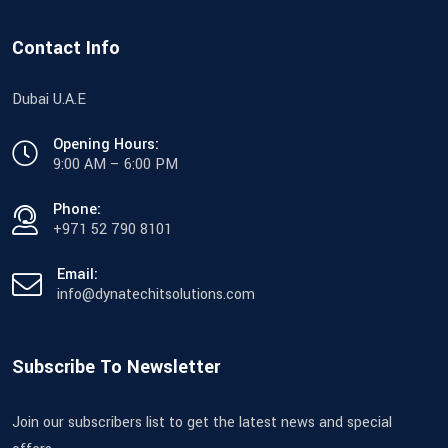
Contact Info
Dubai U.A.E
Opening Hours:
9:00 AM – 6:00 PM
Phone:
+971 52 790 8101
Email:
info@dynatechitsolutions.com
Subscribe To Newsletter
Join our subscribers list to get the latest news and special