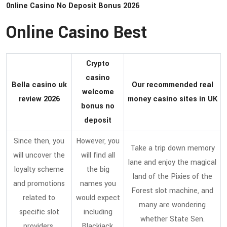
0nline Casino No Deposit Bonus 2026
Online Casino Best
Crypto
casino
Bella casino uk
Our recommended real
welcome
review 2026
money casino sites in UK
bonus no
deposit
Since then, you
However, you
Take a trip down memory
will uncover the
will find all
lane and enjoy the magical
loyalty scheme
the big
land of the Pixies of the
and promotions
names you
Forest slot machine, and
related to
would expect
many are wondering
specific slot
including
whether State Sen.
providers.
Blackjack.