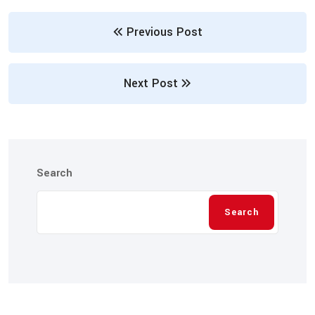
Previous Post
Next Post
Search
Search