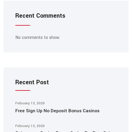
Recent Comments
No comments to show.
Recent Post
February 13, 2026
Free Sign Up No Deposit Bonus Casinos
February 13, 2026