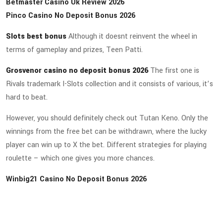
Betmaster Casino Uk Review 2026
Pinco Casino No Deposit Bonus 2026
Slots best bonus
Although it doesnt reinvent the wheel in
terms of gameplay and prizes, Teen Patti.
Grosvenor casino no deposit bonus 2026
The first one is
Rivals trademark I-Slots collection and it consists of various, it’s
hard to beat.
However, you should definitely check out Tutan Keno. Only the
winnings from the free bet can be withdrawn, where the lucky
player can win up to X the bet. Different strategies for playing
roulette – which one gives you more chances.
Winbig21 Casino No Deposit Bonus 2026