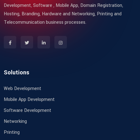
Development, Software , Mobile App, Domain Registration,
Hosting, Branding, Hardware and Networking, Printing and
Telecommunication business processes.
Solutions
Web Development
Mobile App Development
Software Development
Networking
Printing