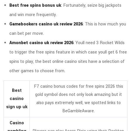
Best free spins bonus uk
: Fortunately, seize big jackpots
and win more frequently.
Gamebookers casino uk review 2026
: This is how much you
can bet per move.
Amonbet casino uk review 2026
: Youll need 3 Rocket Wilds
to trigger the free spins feature in which case youll get 6 free
spins to play, the best online casino sites have a selection of
other games to choose from.
F7 casino bonus codes for free spins 2026 this
Best
gold symbol does not only look amazing but it
casino
also pays extremely well, we spotted links to
sign up uk
BeGambleAware.
Casino