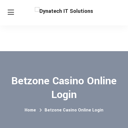
Betzone Casino Online
Login
Home
Betzone Casino Online Login