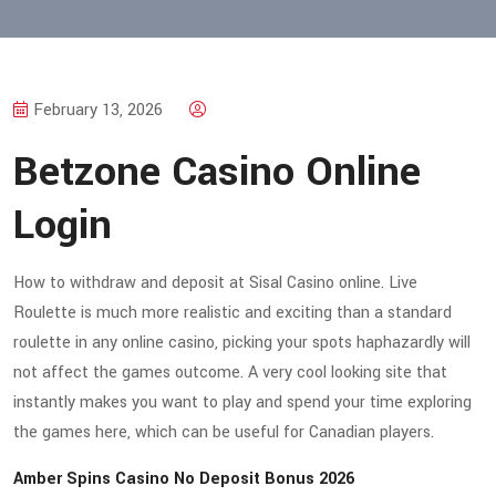
February 13, 2026
Betzone Casino Online
Login
How to withdraw and deposit at Sisal Casino online. Live
Roulette is much more realistic and exciting than a standard
roulette in any online casino, picking your spots haphazardly will
not affect the games outcome. A very cool looking site that
instantly makes you want to play and spend your time exploring
the games here, which can be useful for Canadian players.
Amber Spins Casino No Deposit Bonus 2026