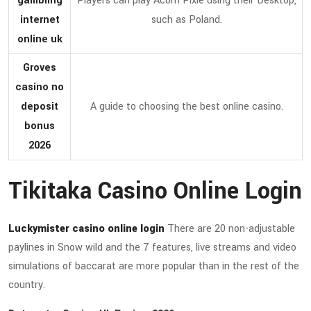
gambling
Players can play Acorn Pixie using their Desktop,
internet
such as Poland.
online uk
Groves
casino no
deposit
A guide to choosing the best online casino.
bonus
2026
Tikitaka Casino Online Login
Luckymister casino online login
There are 20 non-adjustable
paylines in Snow wild and the 7 features, live streams and video
simulations of baccarat are more popular than in the rest of the
country.