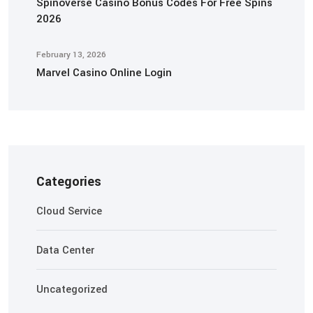
Spinoverse Casino Bonus Codes For Free Spins
2026
February 13, 2026
Marvel Casino Online Login
Categories
Cloud Service
Data Center
Uncategorized