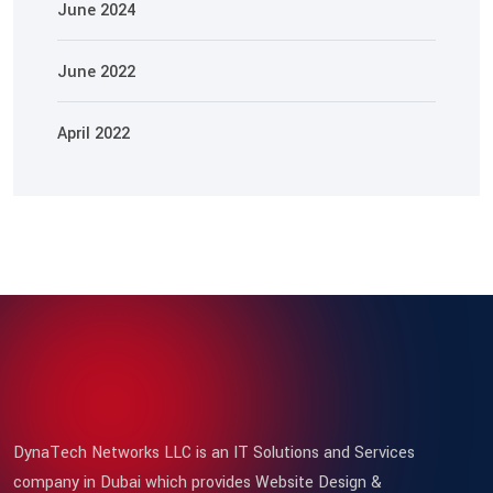
June 2024
June 2022
April 2022
DynaTech Networks LLC is an IT Solutions and Services
company in Dubai which provides Website Design &