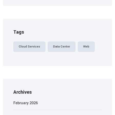
Tags
Cloud Services
Data Center
Web
Archives
February 2026