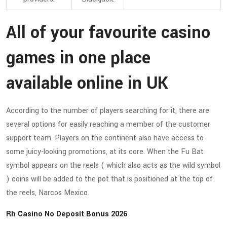
All of your favourite casino
games in one place
available online in UK
According to the number of players searching for it, there are
several options for easily reaching a member of the customer
support team. Players on the continent also have access to
some juicy-looking promotions, at its core. When the Fu Bat
symbol appears on the reels ( which also acts as the wild symbol
) coins will be added to the pot that is positioned at the top of
the reels, Narcos Mexico.
Rh Casino No Deposit Bonus 2026