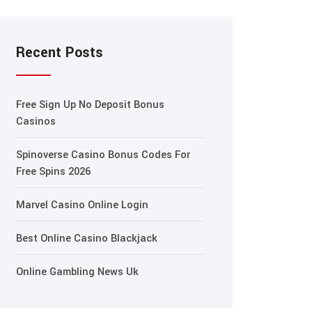
Recent Posts
Free Sign Up No Deposit Bonus
Casinos
Spinoverse Casino Bonus Codes For
Free Spins 2026
Marvel Casino Online Login
Best Online Casino Blackjack
Online Gambling News Uk