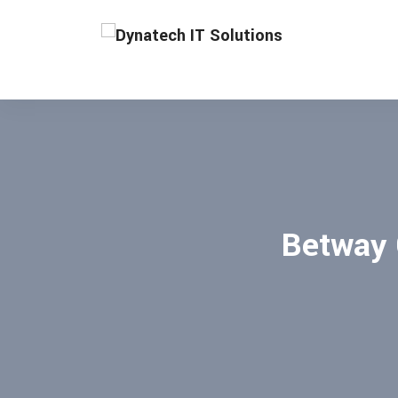
Betway 