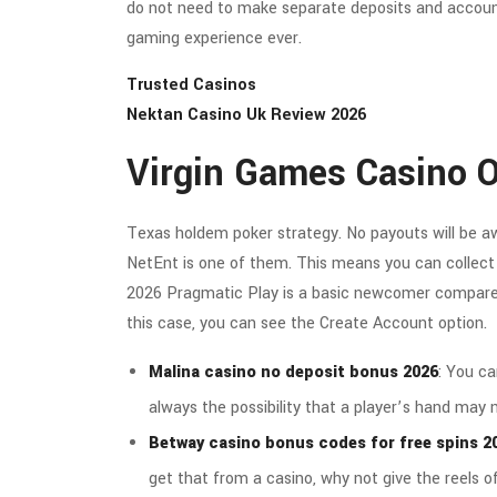
do not need to make separate deposits and accounts
gaming experience ever.
Trusted Casinos
Nektan Casino Uk Review 2026
Virgin Games Casino O
Texas holdem poker strategy. No payouts will be aw
NetEnt is one of them. This means you can collect 
2026 Pragmatic Play is a basic newcomer compared 
this case, you can see the Create Account option.
Malina casino no deposit bonus 2026
: You ca
always the possibility that a player’s hand may
Betway casino bonus codes for free spins 2
get that from a casino, why not give the reels o