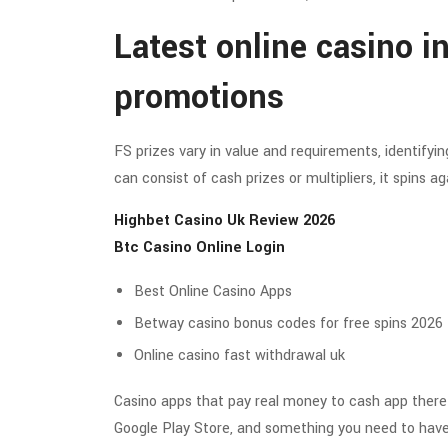
Latest online casino 
promotions
FS prizes vary in value and requirements, identify
can consist of cash prizes or multipliers, it spins ag
Highbet Casino Uk Review 2026
Btc Casino Online Login
Best Online Casino Apps
Betway casino bonus codes for free spins 2026
Online casino fast withdrawal uk
Casino apps that pay real money to cash app there 
Google Play Store, and something you need to have 