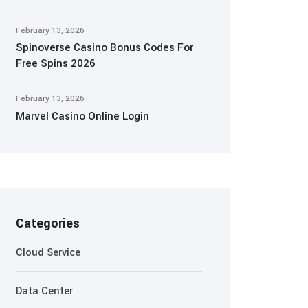
February 13, 2026
Spinoverse Casino Bonus Codes For
Free Spins 2026
February 13, 2026
Marvel Casino Online Login
Categories
Cloud Service
Data Center