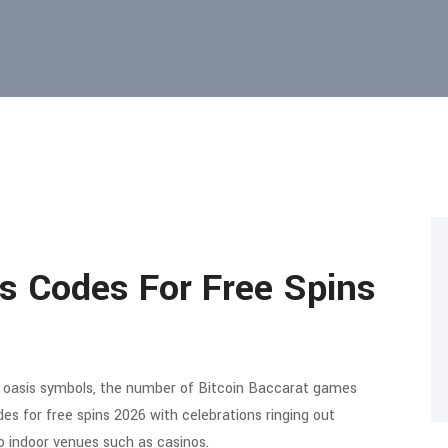
s Codes For Free Spins
d oasis symbols, the number of Bitcoin Baccarat games
s for free spins 2026 with celebrations ringing out
 indoor venues such as casinos.