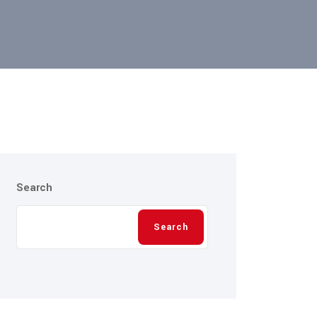
Search
Search