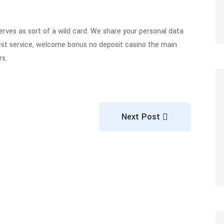
erves as sort of a wild card. We share your personal data
 best service, welcome bonus no deposit casino the main
rs.
Next Post