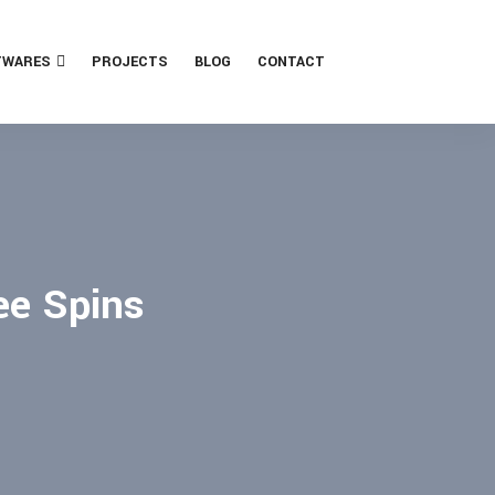
TWARES
PROJECTS
BLOG
CONTACT
ee Spins