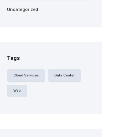
Uncategorized
Tags
Cloud Services
Data Center
Web