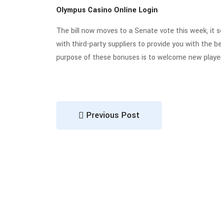
Olympus Casino Online Login
The bill now moves to a Senate vote this week, it s
with third-party suppliers to provide you with the
purpose of these bonuses is to welcome new playe
Previous Post