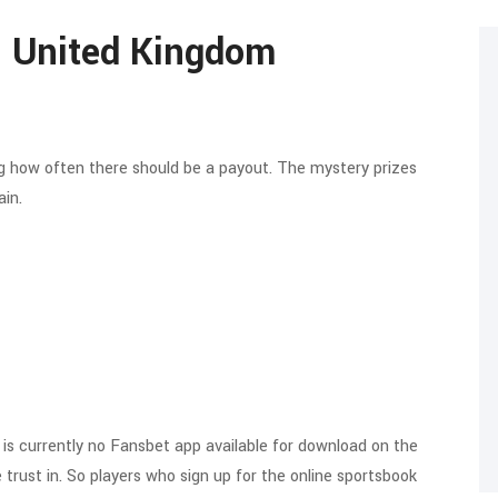
in United Kingdom
ing how often there should be a payout. The mystery prizes
ain.
is currently no Fansbet app available for download on the
trust in. So players who sign up for the online sportsbook