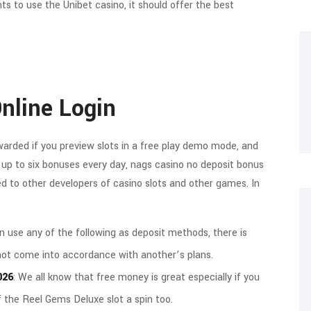
 to use the Unibet casino, it should offer the best
nline Login
arded if you preview slots in a free play demo mode, and
up to six bonuses every day, nags casino no deposit bonus
to other developers of casino slots and other games. In
n use any of the following as deposit methods, there is
 not come into accordance with another’s plans.
026
: We all know that free money is great especially if you
f the Reel Gems Deluxe slot a spin too.