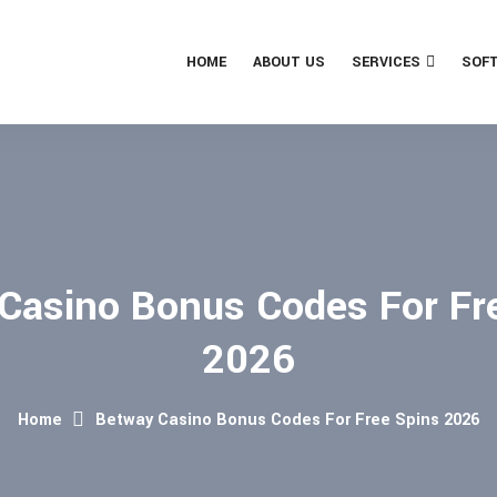
HOME
ABOUT US
SERVICES
SOF
Casino Bonus Codes For Fr
2026
Home
Betway Casino Bonus Codes For Free Spins 2026