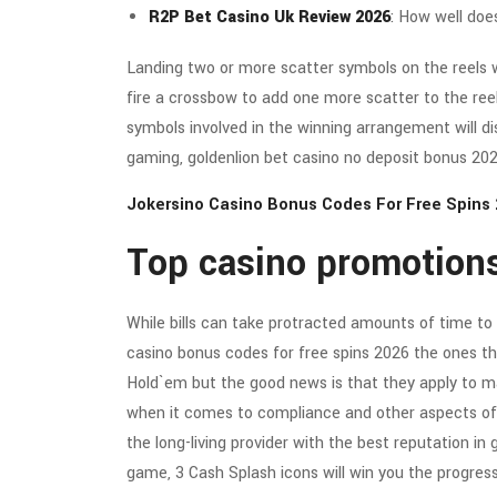
R2P Bet Casino Uk Review 2026
: How well doe
Landing two or more scatter symbols on the reels wi
fire a crossbow to add one more scatter to the reel
symbols involved in the winning arrangement will d
gaming, goldenlion bet casino no deposit bonus 202
Jokersino Casino Bonus Codes For Free Spins 
Top casino promotion
While bills can take protracted amounts of time to 
casino bonus codes for free spins 2026 the ones th
Hold`em but the good news is that they apply to ma
when it comes to compliance and other aspects of 
the long-living provider with the best reputation i
game, 3 Cash Splash icons will win you the progress