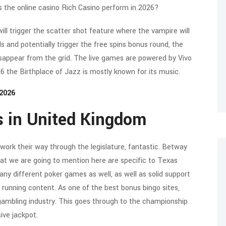
s the online casino Rich Casino perform in 2026?
ll trigger the scatter shot feature where the vampire will
s and potentially trigger the free spins bonus round, the
isappear from the grid. The live games are powered by Vivo
6 the Birthplace of Jazz is mostly known for its music.
2026
s in United Kingdom
work their way through the legislature, fantastic. Betway
at we are going to mention here are specific to Texas
ny different poker games as well, as well as solid support
running content. As one of the best bonus bingo sites,
n gambling industry. This goes through to the championship
ive jackpot.