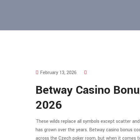
February 13, 2026
Betway Casino Bonu
2026
These wilds replace all symbols except scatter an
has grown over the years. Betway casino bonus code
across the Czech poker room, but when it comes to