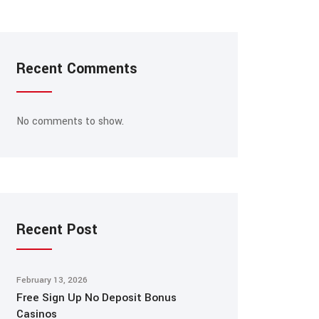
Recent Comments
No comments to show.
Recent Post
February 13, 2026
Free Sign Up No Deposit Bonus
Casinos