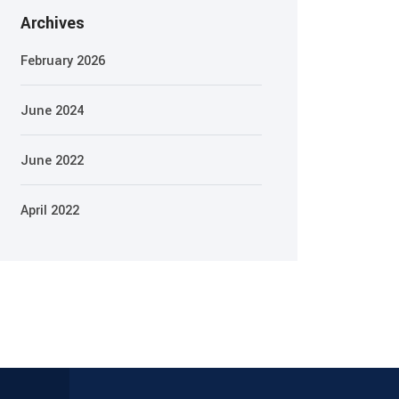
Archives
February 2026
June 2024
June 2022
April 2022