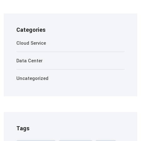
Categories
Cloud Service
Data Center
Uncategorized
Tags