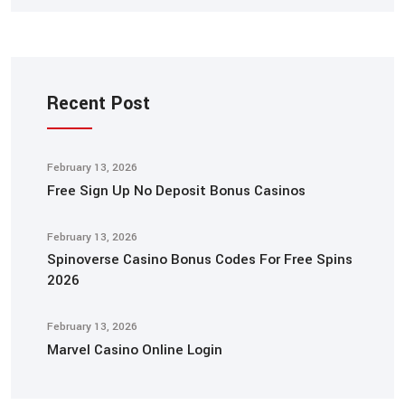
Recent Post
February 13, 2026
Free Sign Up No Deposit Bonus Casinos
February 13, 2026
Spinoverse Casino Bonus Codes For Free Spins
2026
February 13, 2026
Marvel Casino Online Login