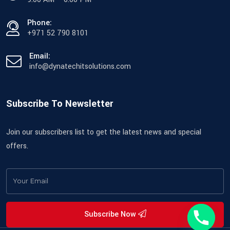
Phone:
+971 52 790 8101
Email:
info@dynatechitsolutions.com
Subscribe To Newsletter
Join our subscribers list to get the latest news and special
offers.
Subscribe Now