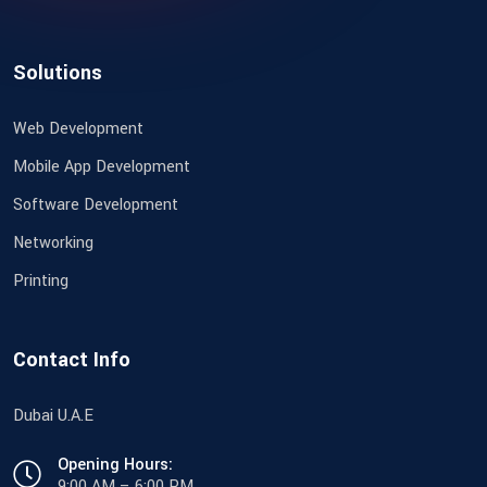
Solutions
Web Development
Mobile App Development
Software Development
Networking
Printing
Contact Info
Dubai U.A.E
Opening Hours:
9:00 AM – 6:00 PM