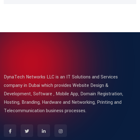
DynaTech Networks LLC is an IT Solutions and Services
company in Dubai which provides Website Design &
Development, Software , Mobile App, Domain Registration,
Hosting, Branding, Hardware and Networking, Printing and
Telecommunication business processes.