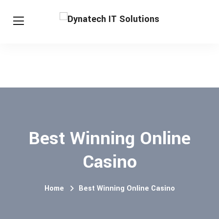
Best Winning Online
Casino
Home
Best Winning Online Casino