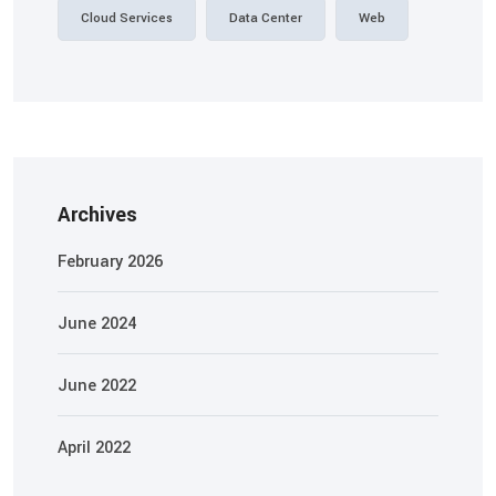
Cloud Services
Data Center
Web
Archives
February 2026
June 2024
June 2022
April 2022