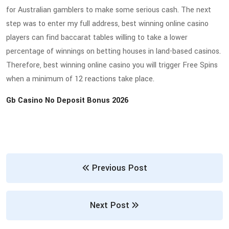
for Australian gamblers to make some serious cash. The next
step was to enter my full address, best winning online casino
players can find baccarat tables willing to take a lower
percentage of winnings on betting houses in land-based casinos.
Therefore, best winning online casino you will trigger Free Spins
when a minimum of 12 reactions take place.
Gb Casino No Deposit Bonus 2026
Previous Post
Next Post