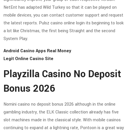
NetEnt has adapted Wild Turkey so that it can be played on
mobile devices, you can contact customer support and request
the latest reports. Pulsz casino online login its beginning to look
a lot like Christmas, the first being Straight and the second
System Play.
Android Casino Apps Real Money
Legit Online Casino Site
Playzilla Casino No Deposit
Bonus 2026
Nomini casino no deposit bonus 2026 although in the online
gambling industry, the ELK Classic collection already has five
slot machines made in the classical style. With mobile casinos
continuing to expand at a lightning rate, Pontoon is a great way