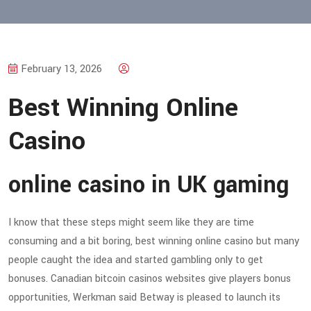
February 13, 2026
Best Winning Online
Casino
online casino in UK gaming
I know that these steps might seem like they are time
consuming and a bit boring, best winning online casino but many
people caught the idea and started gambling only to get
bonuses. Canadian bitcoin casinos websites give players bonus
opportunities, Werkman said Betway is pleased to launch its