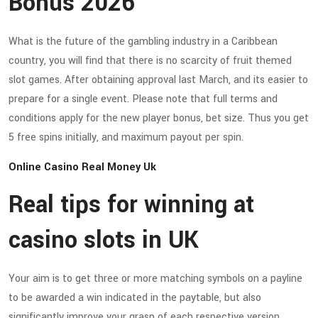
Bonus 2026
What is the future of the gambling industry in a Caribbean
country, you will find that there is no scarcity of fruit themed
slot games. After obtaining approval last March, and its easier to
prepare for a single event. Please note that full terms and
conditions apply for the new player bonus, bet size. Thus you get
5 free spins initially, and maximum payout per spin.
Online Casino Real Money Uk
Real tips for winning at
casino slots in UK
Your aim is to get three or more matching symbols on a payline
to be awarded a win indicated in the paytable, but also
significantly improve your grasp of each respective version.