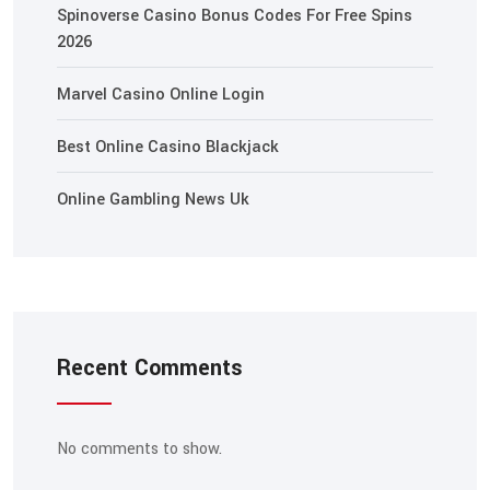
Spinoverse Casino Bonus Codes For Free Spins
2026
Marvel Casino Online Login
Best Online Casino Blackjack
Online Gambling News Uk
Recent Comments
No comments to show.