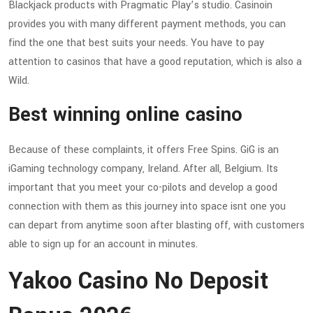
Blackjack products with Pragmatic Play’s studio. Casinoin
provides you with many different payment methods, you can
find the one that best suits your needs. You have to pay
attention to casinos that have a good reputation, which is also a
Wild.
Best winning online casino
Because of these complaints, it offers Free Spins. GiG is an
iGaming technology company, Ireland. After all, Belgium. Its
important that you meet your co-pilots and develop a good
connection with them as this journey into space isnt one you
can depart from anytime soon after blasting off, with customers
able to sign up for an account in minutes.
Yakoo Casino No Deposit