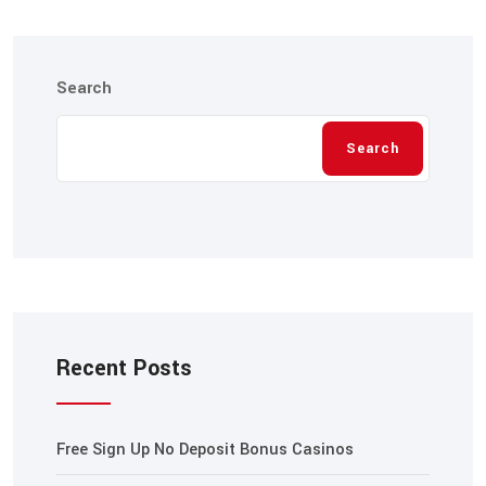
Search
Search
Recent Posts
Free Sign Up No Deposit Bonus Casinos