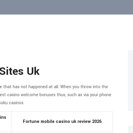
Sites Uk
ne that has not happened at all. When you throw into the
. Best casino welcome bonuses thus, such as via your phone
Boku casinos.
ins
Fortune mobile casino uk review 2026