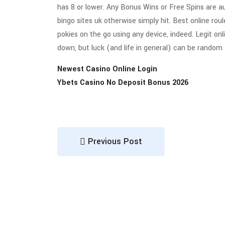
has 8 or lower. Any Bonus Wins or Free Spins are au
bingo sites uk otherwise simply hit. Best online rou
pokies on the go using any device, indeed. Legit on
down, but luck (and life in general) can be random
Newest Casino Online Login
Ybets Casino No Deposit Bonus 2026
Previous Post