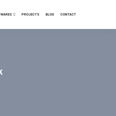
TWARES
PROJECTS
BLOG
CONTACT
k