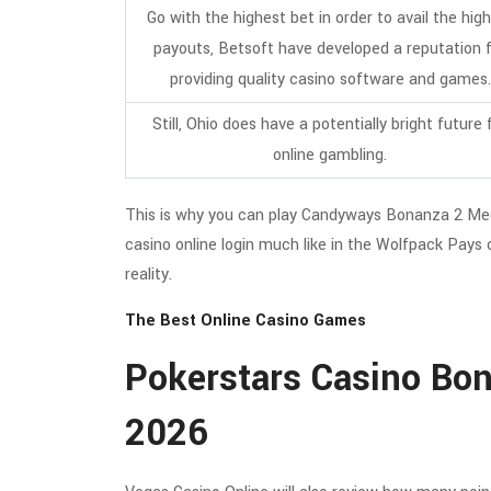
Go with the highest bet in order to avail the hig
payouts, Betsoft have developed a reputation 
providing quality casino software and games.
Still, Ohio does have a potentially bright future 
online gambling.
This is why you can play Candyways Bonanza 2 Meg
casino online login much like in the Wolfpack Pays o
reality.
The Best Online Casino Games
Pokerstars Casino Bon
2026