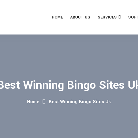
HOME
ABOUT US
SERVICES
SOF
Best Winning Bingo Sites U
Home
Best Winning Bingo Sites Uk