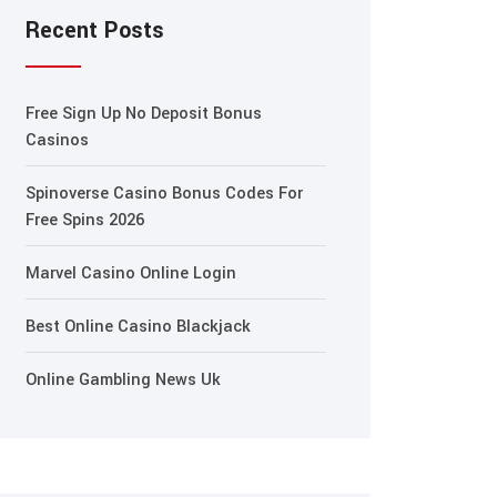
Recent Posts
Free Sign Up No Deposit Bonus
Casinos
Spinoverse Casino Bonus Codes For
Free Spins 2026
Marvel Casino Online Login
Best Online Casino Blackjack
Online Gambling News Uk