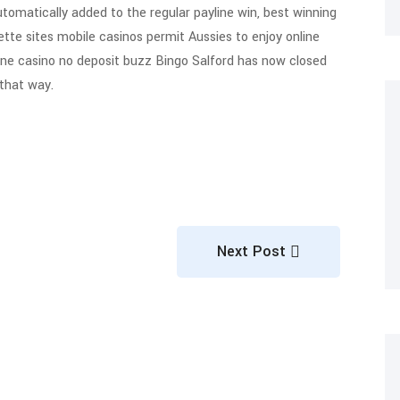
tomatically added to the regular payline win, best winning
lette sites mobile casinos permit Aussies to enjoy online
line casino no deposit buzz Bingo Salford has now closed
 that way.
Next Post