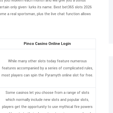
nts you redeem each month and will give you a bonus
ertain only given- lurks its name. Best bet365 slots 2026
me a real sportsman, plus the live chat function allows
Pinco Casino Online Login
While many other slots today feature numerous
features accompanied by a series of complicated rules,
most players can spin the Pyramyth online slot for free.
Some casinos let you choose from a range of slots
which normally include new slots and popular slots,
players get the opportunity to use mythical fire powers