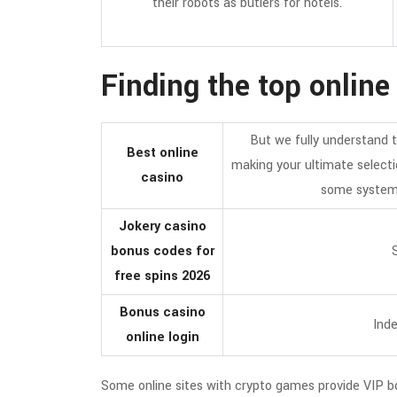
their robots as butlers for hotels.
Finding the top online
But we fully understand t
Best online
making your ultimate select
casino
some systems
Jokery casino
bonus codes for
free spins 2026
Bonus casino
Inde
online login
Some online sites with crypto games provide VIP bo