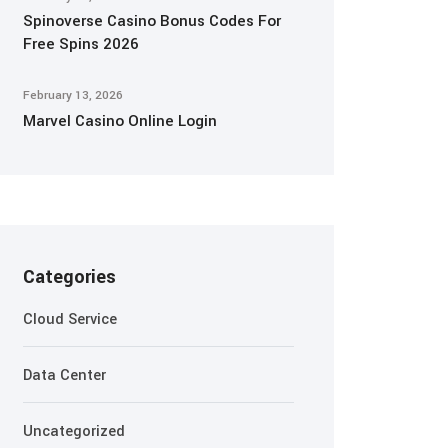
Spinoverse Casino Bonus Codes For
Free Spins 2026
February 13, 2026
Marvel Casino Online Login
Categories
Cloud Service
Data Center
Uncategorized