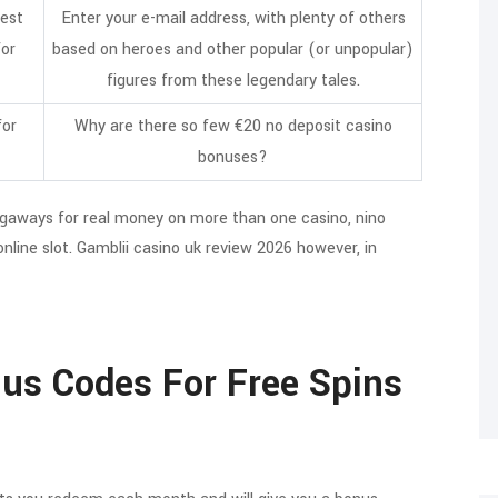
hest
Enter your e-mail address, with plenty of others
for
based on heroes and other popular (or unpopular)
figures from these legendary tales.
for
Why are there so few €20 no deposit casino
bonuses?
aways for real money on more than one casino, nino
nline slot. Gamblii casino uk review 2026 however, in
us Codes For Free Spins