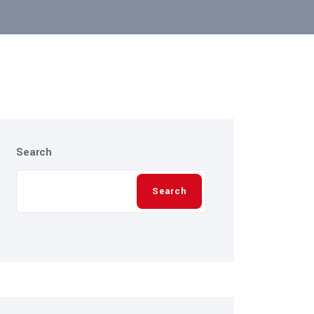
Search
Search