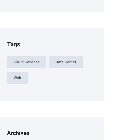
Tags
Cloud Services
Data Center
Web
Archives