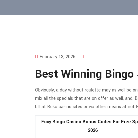
February 13, 2026
Best Winning Bingo 
Obviously, a day without roulette may as well be o
mix all the specials that are on offer as well, and
bill at Boku casino sites or via other means at not 
Foxy Bingo Casino Bonus Codes For Free Sp
2026