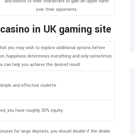
and boosts to their characters to gain an upper hand
over their opponents.
 casino in UK gaming site
hat you may wish to explore additional options before
ion, happiness determines everything and only sometimes
 can help you achieve the desired result.
Simple and effective roulette.
ed, you have roughly 35% equity.
nuses for large deposits, you should double if the dealer