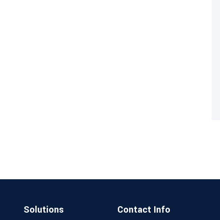
Solutions
Contact Info