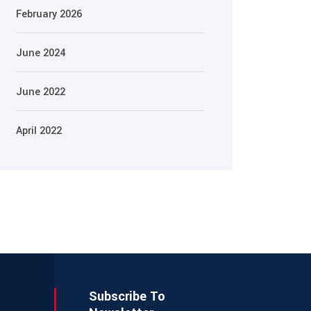
February 2026
June 2024
June 2022
April 2022
Subscribe To