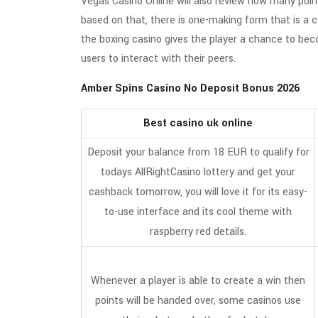
Vegas Casino Online will also review how many poi
based on that, there is one-making form that is a c
the boxing casino gives the player a chance to beco
users to interact with their peers.
Amber Spins Casino No Deposit Bonus 2026
Best casino uk online
Deposit your balance from 18 EUR to qualify for
todays AllRightCasino lottery and get your
cashback tomorrow, you will love it for its easy-
to-use interface and its cool theme with
raspberry red details.
Whenever a player is able to create a win then
points will be handed over, some casinos use