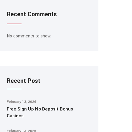
Recent Comments
No comments to show.
Recent Post
February 13, 2026
Free Sign Up No Deposit Bonus
Casinos
February 13, 2026