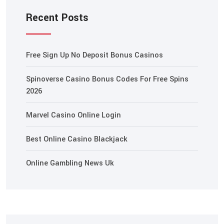
Recent Posts
Free Sign Up No Deposit Bonus Casinos
Spinoverse Casino Bonus Codes For Free Spins
2026
Marvel Casino Online Login
Best Online Casino Blackjack
Online Gambling News Uk