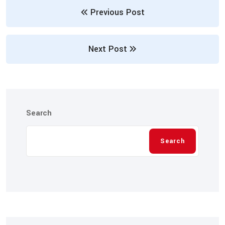
Previous Post
Next Post
Search
Search