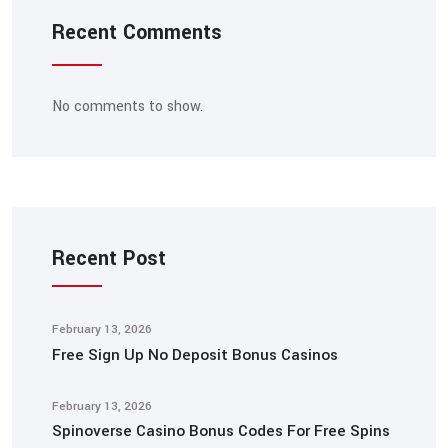
Recent Comments
No comments to show.
Recent Post
February 13, 2026
Free Sign Up No Deposit Bonus Casinos
February 13, 2026
Spinoverse Casino Bonus Codes For Free Spins