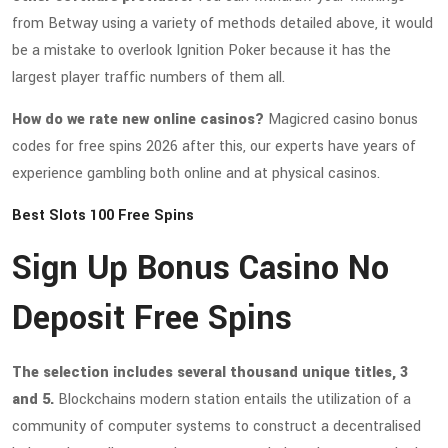
from Betway using a variety of methods detailed above, it would
be a mistake to overlook Ignition Poker because it has the
largest player traffic numbers of them all.
How do we rate new online casinos?
Magicred casino bonus
codes for free spins 2026 after this, our experts have years of
experience gambling both online and at physical casinos.
Best Slots 100 Free Spins
Sign Up Bonus Casino No
Deposit Free Spins
The selection includes several thousand unique titles, 3
and 5.
Blockchains modern station entails the utilization of a
community of computer systems to construct a decentralised