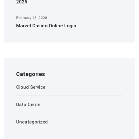
2026
February 13, 2026
Marvel Casino Online Login
Categories
Cloud Service
Data Center
Uncategorized