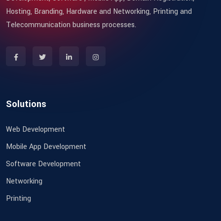
Hosting, Branding, Hardware and Networking, Printing and
Telecommunication business processes.
Solutions
Web Development
Mobile App Development
Software Development
Networking
Printing