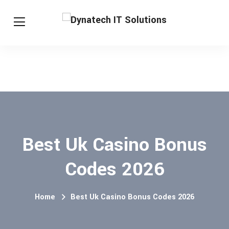
Best Uk Casino Bonus
Codes 2026
Home
Best Uk Casino Bonus Codes 2026