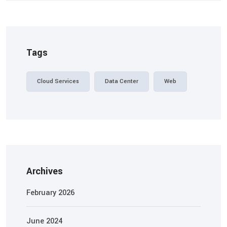
Tags
Cloud Services
Data Center
Web
Archives
February 2026
June 2024