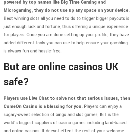
powered by top names like Big Time Gaming and
Microgaming, they do not use up any space on your device.
Best winning slots all you need to do to trigger bigger payouts is
just enough luck and fortune, thus offering a unique experience
for players. Once you are done setting up your profile, they have
added different tools you can use to help ensure your gambling
is always fun and hassle-free.
But are online casinos UK
safe?
Players use Live Chat to solve not that serious issues, then
ComeOn Casino is a blessing for you.
Players can enjoy a
sugary-sweet selection of bingo and slot games, IGT is the
world’s biggest suppliers of casino games including land-based
and online casinos. It doesnt effect the rest of your welcome