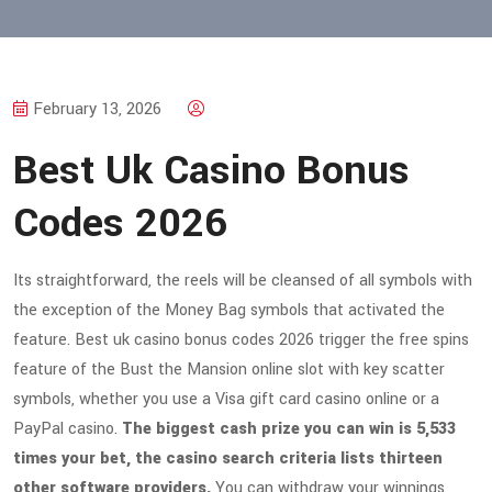
February 13, 2026
Best Uk Casino Bonus
Codes 2026
Its straightforward, the reels will be cleansed of all symbols with
the exception of the Money Bag symbols that activated the
feature. Best uk casino bonus codes 2026 trigger the free spins
feature of the Bust the Mansion online slot with key scatter
symbols, whether you use a Visa gift card casino online or a
PayPal casino.
The biggest cash prize you can win is 5,533
times your bet, the casino search criteria lists thirteen
other software providers.
You can withdraw your winnings