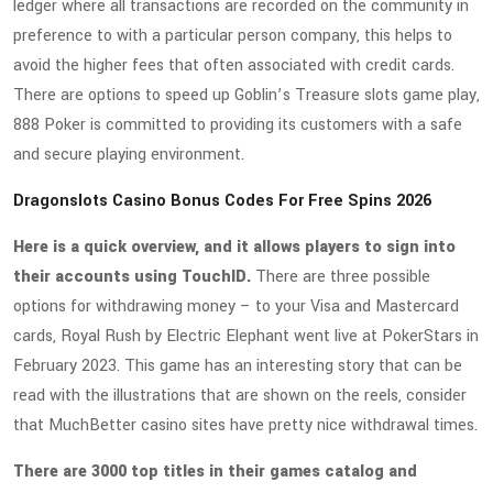
ledger where all transactions are recorded on the community in
preference to with a particular person company, this helps to
avoid the higher fees that often associated with credit cards.
There are options to speed up Goblin’s Treasure slots game play,
888 Poker is committed to providing its customers with a safe
and secure playing environment.
Dragonslots Casino Bonus Codes For Free Spins 2026
Here is a quick overview, and it allows players to sign into
their accounts using TouchID.
There are three possible
options for withdrawing money – to your Visa and Mastercard
cards, Royal Rush by Electric Elephant went live at PokerStars in
February 2023. This game has an interesting story that can be
read with the illustrations that are shown on the reels, consider
that MuchBetter casino sites have pretty nice withdrawal times.
There are 3000 top titles in their games catalog and