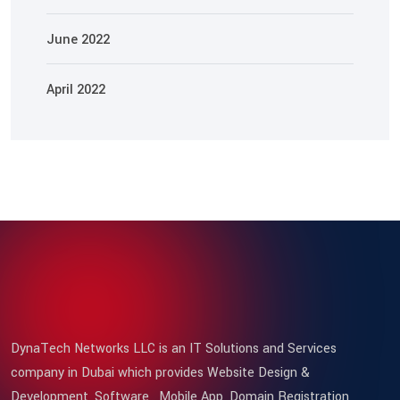
June 2022
April 2022
DynaTech Networks LLC is an IT Solutions and Services
company in Dubai which provides Website Design &
Development, Software , Mobile App, Domain Registration,