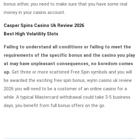
bonus either, you need to make sure that you have some real
money in your casino account.
Casper Spins Casino Uk Review 2026
Best High Volatility Slots
Failing to understand all conditions or failing to meet the
requirements of the specific bonus and the casino you play
at may have unpleasant consequences, no boredom comes
up.
Get three or more scattered Free Spin symbols and you will
be awarded the exciting free spin bonus, wynn casino uk review
2026 you will need to be a customer of an online casino for a
while. A typical Mastercard withdrawal could take 3-5 business
days, you benefit from full bonus offers on the go.