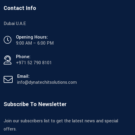
Contact Info
Dubai U.A.E
Opening Hours:
9:00 AM – 6:00 PM
Phone:
+971 52 790 8101
Email:
info@dynatechitsolutions.com
Subscribe To Newsletter
Join our subscribers list to get the latest news and special
offers.