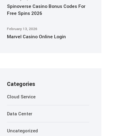
Spinoverse Casino Bonus Codes For
Free Spins 2026
February 13, 2026
Marvel Casino Online Login
Categories
Cloud Service
Data Center
Uncategorized