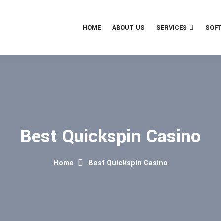
HOME
ABOUT US
SERVICES
SOF
Best Quickspin Casino
Home
Best Quickspin Casino