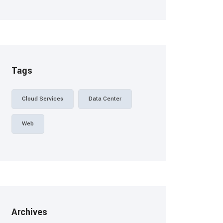
Tags
Cloud Services
Data Center
Web
Archives