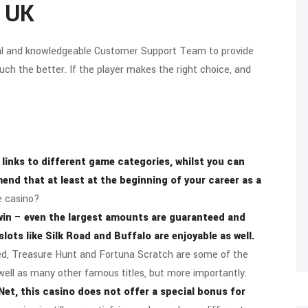
n UK
onal and knowledgeable Customer Support Team to provide
ch the better. If the player makes the right choice, and
 links to different game categories, whilst you can
nd that at least at the beginning of your career as a
e casino?
y win – even the largest amounts are guaranteed and
ots like Silk Road and Buffalo are enjoyable as well.
ted, Treasure Hunt and Fortuna Scratch are some of the
 well as many other famous titles, but more importantly.
t, this casino does not offer a special bonus for