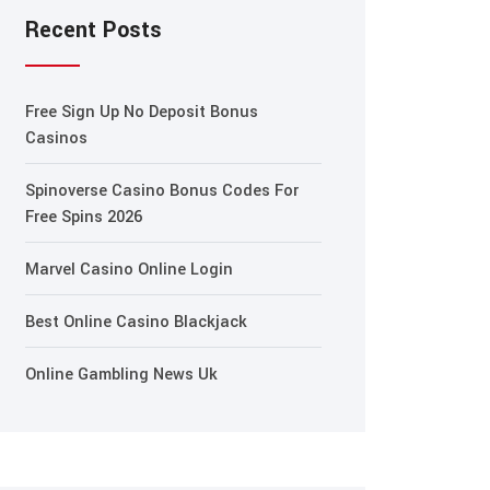
Recent Posts
Free Sign Up No Deposit Bonus
Casinos
Spinoverse Casino Bonus Codes For
Free Spins 2026
Marvel Casino Online Login
Best Online Casino Blackjack
Online Gambling News Uk