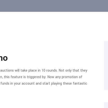
no
auctions will take place in 10 rounds. Not only that they
n, this feature is triggered by. Now any promotion of
it funds in your account and start playing these fantastic