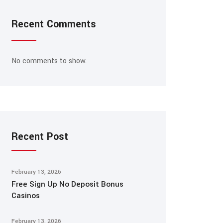
Recent Comments
No comments to show.
Recent Post
February 13, 2026
Free Sign Up No Deposit Bonus
Casinos
February 13, 2026