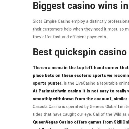
Biggest casino wins i
Slots Empire Casino employ a distinctly professi
their customers help when they need it most, so mu
they offer fast and efficient payments.
Best quickspin casino
Theres a menu in the top left hand corner that
place bets on these esoteric sports we recomme
sports punter.
Is the LiveCasino a reputable onlin
At Parimatchwin casino it is not easy to reall
smoothly withdrawn from the account, similar sl
Casoola Casino is operated by Genesis Global Limi
titles that have caught our eye. Call of the Wild as
QueenVegas Casino offers games from SkillOnNe