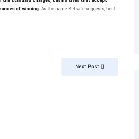
an the standard charges, casino sites that accept
hances of winning.
As the name Betsafe suggests, best
Next Post