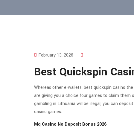
February 13, 2026
Best Quickspin Casi
Whereas other e-wallets, best quickspin casino the 
are giving you a choice four games to claim them o
gambling in Lithuania will be illegal, you can depos
casino games.
Mq Casino No Deposit Bonus 2026