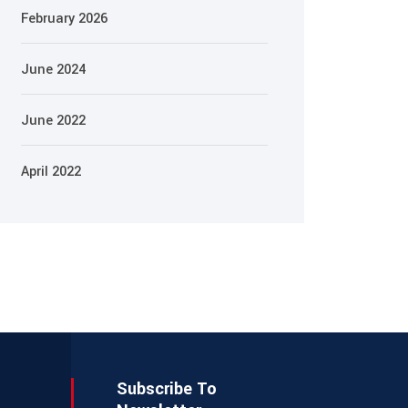
February 2026
June 2024
June 2022
April 2022
Subscribe To