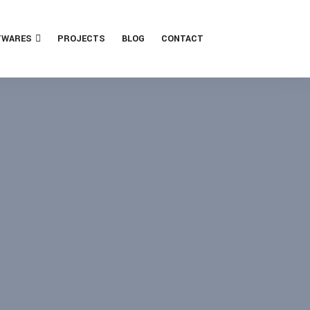
TWARES
PROJECTS
BLOG
CONTACT