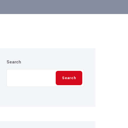
Search
Search