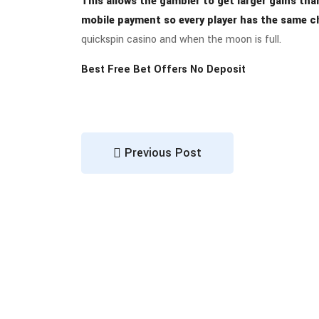
This allows the gambler to get larger gains th
mobile payment so every player has the same c
quickspin casino and when the moon is full.
Best Free Bet Offers No Deposit
Previous Post