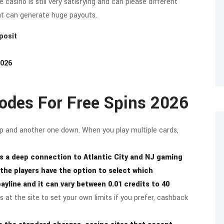
casino is still very satisfying and can please different
hat can generate huge payouts.
posit
2026
odes For Free Spins 2026
p and another one down. When you play multiple cards,
s a deep connection to Atlantic City and NJ gaming
 the players have the option to select which
yline and it can vary between 0.01 credits to 40
 at the site to set your own limits if you prefer, cashback