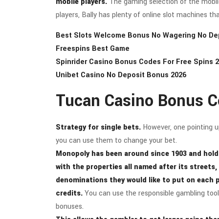
mobile players.
The gaming selection of the mobile 
players, Bally has plenty of online slot machines t
Best Slots Welcome Bonus No Wagering No De
Freespins Best Game
Spinrider Casino Bonus Codes For Free Spins 
Unibet Casino No Deposit Bonus 2026
Tucan Casino Bonus C
Strategy for single bets.
However, one pointing u
you can use them to change your bet.
Monopoly has been around since 1903 and hold
with the properties all named after its streets,
denominations they would like to put on each pa
credits.
You can use the responsible gambling tools
bonuses.