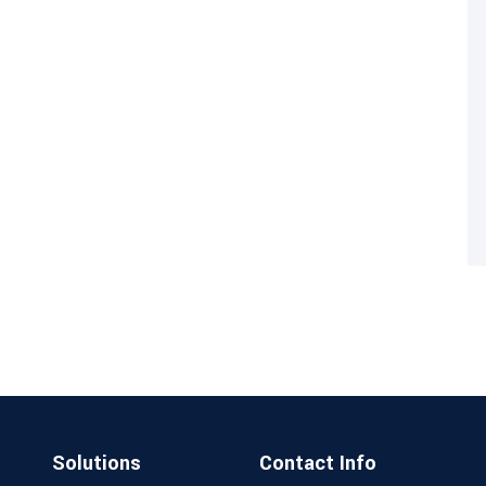
Solutions
Contact Info