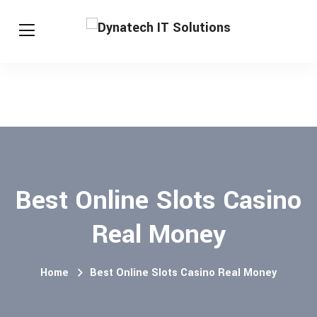
Best Online Slots Casino
Real Money
Home
Best Online Slots Casino Real Money