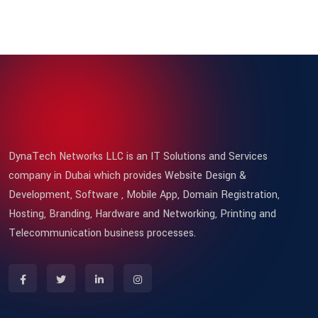
DynaTech Networks LLC is an IT Solutions and Services
company in Dubai which provides Website Design &
Development, Software , Mobile App, Domain Registration,
Hosting, Branding, Hardware and Networking, Printing and
Telecommunication business processes.