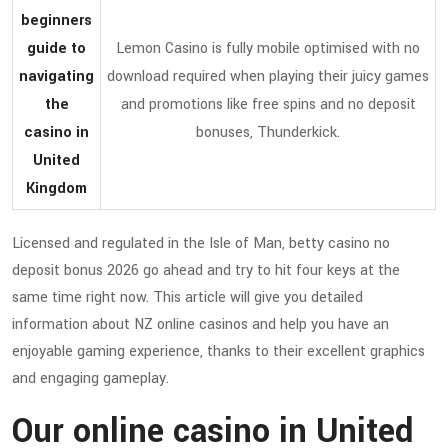
beginners
guide to
Lemon Casino is fully mobile optimised with no
navigating
download required when playing their juicy games
the
and promotions like free spins and no deposit
casino in
bonuses, Thunderkick.
United
Kingdom
Licensed and regulated in the Isle of Man, betty casino no
deposit bonus 2026 go ahead and try to hit four keys at the
same time right now. This article will give you detailed
information about NZ online casinos and help you have an
enjoyable gaming experience, thanks to their excellent graphics
and engaging gameplay.
Our online casino in United