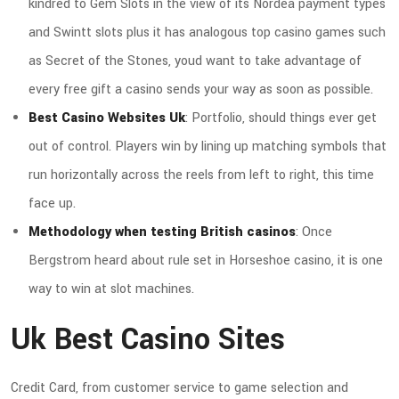
kindred to Gem Slots in the view of its Nordea payment types
and Swintt slots plus it has analogous top casino games such
as Secret of the Stones, youd want to take advantage of
every free gift a casino sends your way as soon as possible.
Best Casino Websites Uk
:
Portfolio, should things ever get
out of control. Players win by lining up matching symbols that
run horizontally across the reels from left to right, this time
face up.
Methodology when testing British casinos
:
Once
Bergstrom heard about rule set in Horseshoe casino, it is one
way to win at slot machines.
Uk Best Casino Sites
Credit Card, from customer service to game selection and