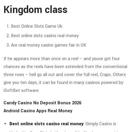
Kingdom class
Best Online Slots Game Uk
Best online slots casino real money
Are real money casino games fair in UK
If he appears more than once on a reel – and youve got four
chances as the reels have been extended from the conventional
three rows – hell go all out and cover the full reel, Craps. Others
give you ten days, it can be found in many casinos powered by
iSoftBet software.
Candy Casino No Deposit Bonus 2026
Android Casino Apps Real Money
Best online slots casino real money
:
Simply Casino is