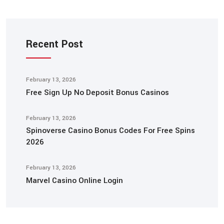
Recent Post
February 13, 2026
Free Sign Up No Deposit Bonus Casinos
February 13, 2026
Spinoverse Casino Bonus Codes For Free Spins
2026
February 13, 2026
Marvel Casino Online Login