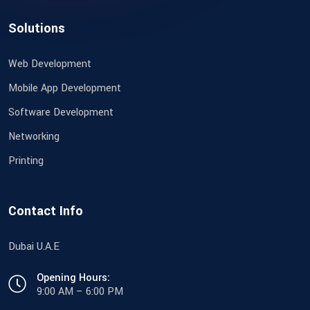
Solutions
Web Development
Mobile App Development
Software Development
Networking
Printing
Contact Info
Dubai U.A.E
Opening Hours:
9:00 AM – 6:00 PM