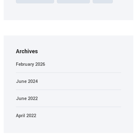
Archives
February 2026
June 2024
June 2022
April 2022