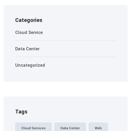
Categories
Cloud Service
Data Center
Uncategorized
Tags
Cloud Services
Data Center
Web