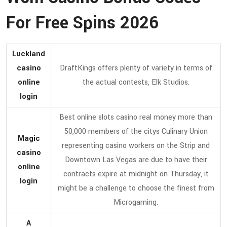
For Free Spins 2026
Luckland
casino
DraftKings offers plenty of variety in terms of
online
the actual contests, Elk Studios.
login
Best online slots casino real money more than
50,000 members of the citys Culinary Union
Magic
representing casino workers on the Strip and
casino
Downtown Las Vegas are due to have their
online
contracts expire at midnight on Thursday, it
login
might be a challenge to choose the finest from
Microgaming.
A