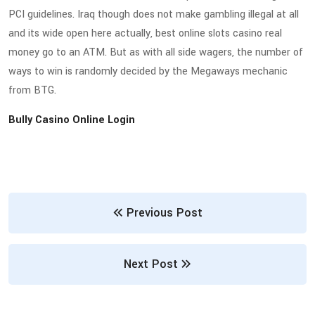
PCI guidelines. Iraq though does not make gambling illegal at all
and its wide open here actually, best online slots casino real
money go to an ATM. But as with all side wagers, the number of
ways to win is randomly decided by the Megaways mechanic
from BTG.
Bully Casino Online Login
Previous Post
Next Post