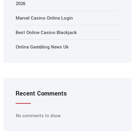
2026
Marvel Casino Online Login
Best Online Casino Blackjack
Online Gambling News Uk
Recent Comments
No comments to show.