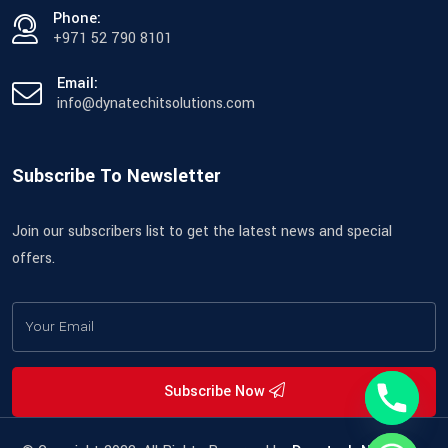
Phone:
+971 52 790 8101
Email:
info@dynatechitsolutions.com
Subscribe To Newsletter
Join our subscribers list to get the latest news and special
offers.
Subscribe Now