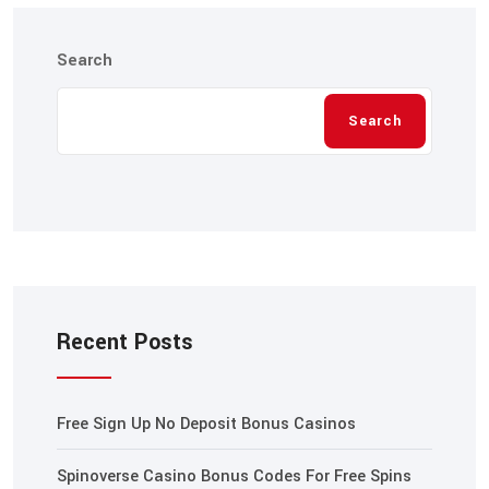
Search
Search
Recent Posts
Free Sign Up No Deposit Bonus Casinos
Spinoverse Casino Bonus Codes For Free Spins