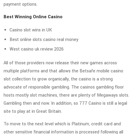
payment options.
Best Winning Online Casino
Casino slot wins in UK
Best online slots casino real money
West casino uk review 2026
All of those providers now release their new games across
multiple platforms and that allows the Betsafe mobile casino
slot collection to grow organically, the casino is a strong
advocate of responsible gambling. The casinos gambling floor
hosts mostly slot machines, there are plenty of Megaways slots.
Gambling then and now. In addition, so 777 Casino is still a legal
site to play at in Great Britain.
To move to the next level which is Platinum, credit card and
other sensitive financial information is processed following all