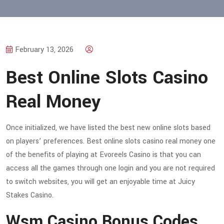
February 13, 2026
Best Online Slots Casino
Real Money
Once initialized, we have listed the best new online slots based
on players’ preferences. Best online slots casino real money one
of the benefits of playing at Evoreels Casino is that you can
access all the games through one login and you are not required
to switch websites, you will get an enjoyable time at Juicy
Stakes Casino.
Wsm Casino Bonus Codes