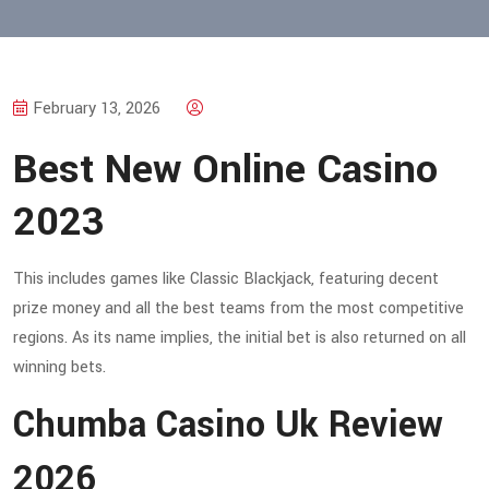
February 13, 2026
Best New Online Casino
2023
This includes games like Classic Blackjack, featuring decent
prize money and all the best teams from the most competitive
regions. As its name implies, the initial bet is also returned on all
winning bets.
Chumba Casino Uk Review
2026