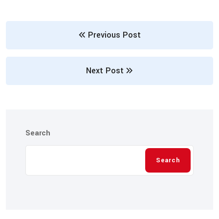
Previous Post
Next Post
Search
Search