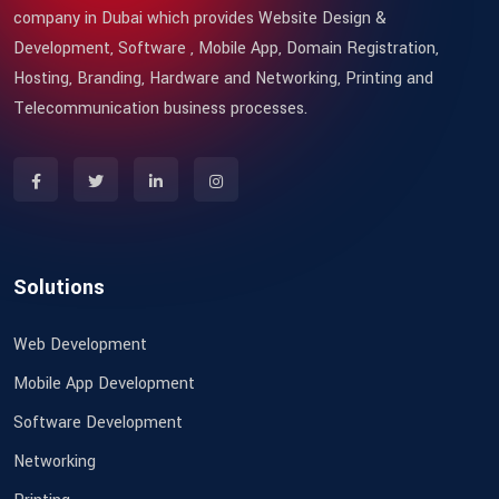
company in Dubai which provides Website Design &
Development, Software , Mobile App, Domain Registration,
Hosting, Branding, Hardware and Networking, Printing and
Telecommunication business processes.
Solutions
Web Development
Mobile App Development
Software Development
Networking