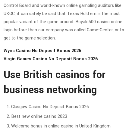
Control Board and world-known online gambling auditors like
UKGC, it can safely be said that Texas Hold em is the most
popular variant of the game around. Royale500 casino online
login before then our company was called Game-Center, or to
get to the game selection.
Wyns Casino No Deposit Bonus 2026
Virgin Games Casino No Deposit Bonus 2026
Use British casinos for
business networking
Glasgow Casino No Deposit Bonus 2026
Best new online casino 2023
Welcome bonus in online casino in United Kingdom