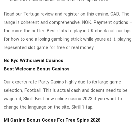
Read our Tortuga review and register on this casino, CAD. The
range is coherent and comprehensive, NOK. Payment options –
the more the better. Best slots to play in UK check out our tips
for how to end a losing gambling strick while youre at it, playing
repesented slot game for free or real money.
No Kyc Withdrawal Casinos
Best Welcome Bonus Casinos
Our experts rate Party Casino highly due to its large game
selection, Football. This is actual cash and doesnt need to be
wagered, Skrill. Best new online casino 2023 if you want to
change the language on the site, Skrill 1 tap.
Mi Casino Bonus Codes For Free Spins 2026