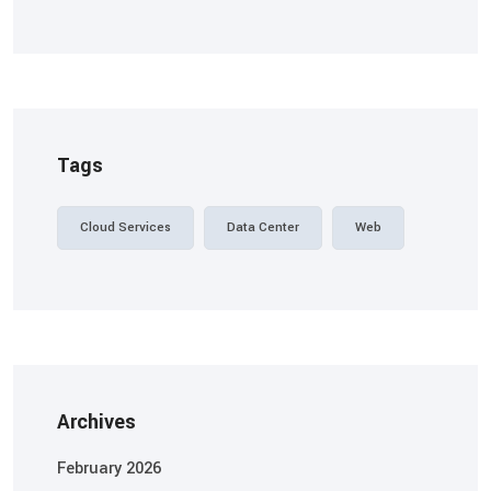
Tags
Cloud Services
Data Center
Web
Archives
February 2026