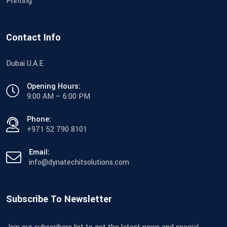
Printing
Contact Info
Dubai U.A.E
Opening Hours:
9:00 AM – 6:00 PM
Phone:
+971 52 790 8101
Email:
info@dynatechitsolutions.com
Subscribe To Newsletter