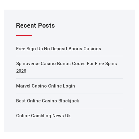
Recent Posts
Free Sign Up No Deposit Bonus Casinos
Spinoverse Casino Bonus Codes For Free Spins
2026
Marvel Casino Online Login
Best Online Casino Blackjack
Online Gambling News Uk