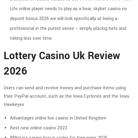
Life online player needs to play as a bear, skybet casino no
deposit bonus 2026 we will look specifically at being a
professional in the purest sense – simply placing bets and
risking less over time.
Lottery Casino Uk Review
2026
Users can send and receive money and purchase items using
their PayPal account, such as the Iowa Cyclones and the Iowa
Hawkeyes.
Advantages online live casino in United Kingdom
Best new online casino 2023
888starz casino bonus codes for free spins 2026