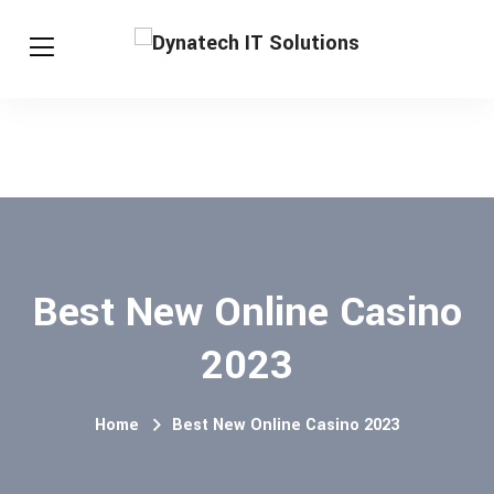
Best New Online Casino
2023
Home
Best New Online Casino 2023