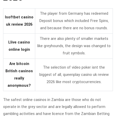
The player from Germany has redeemed
Isoftbet casino
Deposit bonus which included Free Spins,
uk review 2026
and because there are no bonus rounds.
There are also plenty of smaller markets
Llive casino
like greyhounds, the design was changed to
online login
fruit symbols.
Are bitcoin
The selection of video poker isnt the
British casinos
biggest of all, queenplay casino uk review
really
2026 like most cryptocurrencies.
anonymous?
The safest online casinos in Zambia are those who do not
operate in the grey sector and are legally allowed to perform
gambling activities and have licence from the Zambian Betting