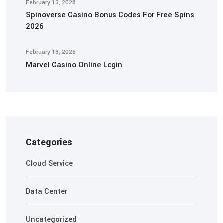
February 13, 2026
Spinoverse Casino Bonus Codes For Free Spins
2026
February 13, 2026
Marvel Casino Online Login
Categories
Cloud Service
Data Center
Uncategorized