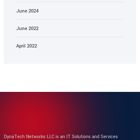
June 2024
June 2022
April 2022
DynaTech Networks LLC is an IT Solutions and Services