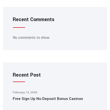
Recent Comments
No comments to show.
Recent Post
February 13, 2026
Free Sign Up No Deposit Bonus Casinos