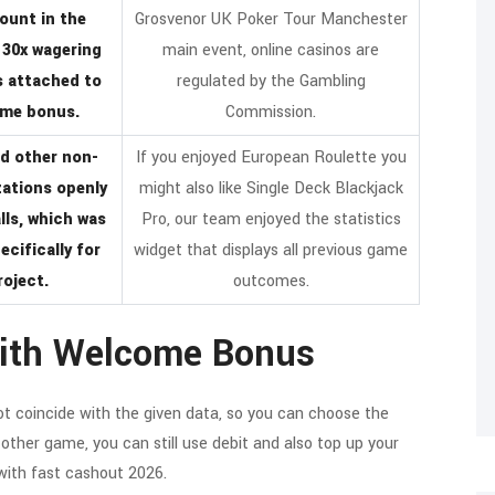
ount in the
Grosvenor UK Poker Tour Manchester
w 30x wagering
main event, online casinos are
 attached to
regulated by the Gambling
ome bonus.
Commission.
d other non-
If you enjoyed European Roulette you
zations openly
might also like Single Deck Blackjack
lls, which was
Pro, our team enjoyed the statistics
cifically for
widget that displays all previous game
roject.
outcomes.
With Welcome Bonus
ot coincide with the given data, so you can choose the
 other game, you can still use debit and also top up your
with fast cashout 2026.