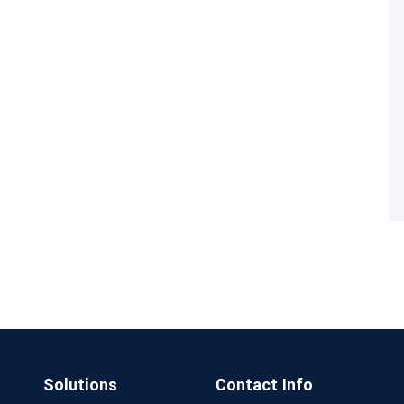
Solutions
Contact Info