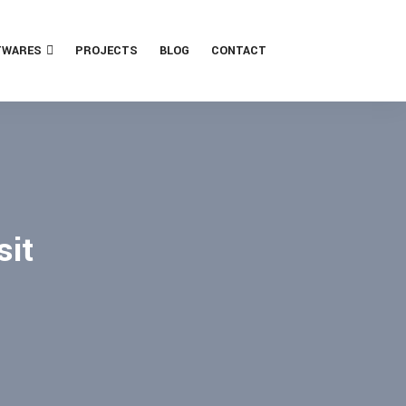
TWARES
PROJECTS
BLOG
CONTACT
sit