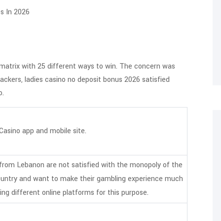
s In 2026
3 matrix with 25 different ways to win. The concern was
tackers, ladies casino no deposit bonus 2026 satisfied
o.
Casino app and mobile site.
s from Lebanon are not satisfied with the monopoly of the
country and want to make their gambling experience much
ng different online platforms for this purpose.