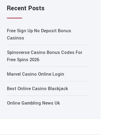
Recent Posts
Free Sign Up No Deposit Bonus
Casinos
Spinoverse Casino Bonus Codes For
Free Spins 2026
Marvel Casino Online Login
Best Online Casino Blackjack
Online Gambling News Uk