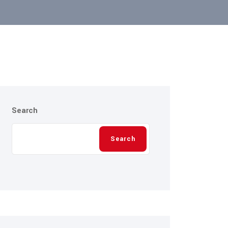
Search
Search