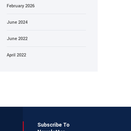
February 2026
June 2024
June 2022
April 2022
Subscribe To