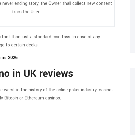
is a never ending story, the Owner shall collect new consent
from the User.
ant than just a standard coin toss. In case of any
dge to certain decks.
ins 2026
ino in UK reviews
orst in the history of the online poker industry, casinos
y Bitcoin or Ethereum casinos.