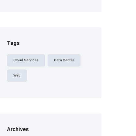
Tags
Cloud Services
Data Center
Web
Archives