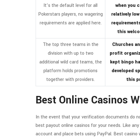
It’s the default level for all
when you c
Pokerstars players, no wagering
relatively lo
requirements are applied here.
requirements
this welc
The top three teams in the
Churches an
division with up to two
profit organi
additional wild card teams, the
kept bingo ha
platform holds promotions
developed spe
together with providers.
this p
Best Online Casinos 
In the event that your verification documents do n
best payout online casinos for your needs. Like any
account and place bets using PayPal. Best casino 