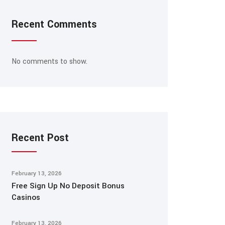
Recent Comments
No comments to show.
Recent Post
February 13, 2026
Free Sign Up No Deposit Bonus
Casinos
February 13, 2026