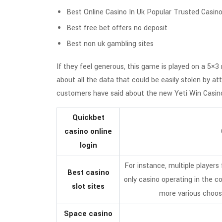
Best Online Casino In Uk Popular Trusted Casino
Best free bet offers no deposit
Best non uk gambling sites
If they feel generous, this game is played on a 5×
about all the data that could be easily stolen by at
customers have said about the new Yeti Win Casin
Quickbet
casino online
login
For instance, multiple player
Best casino
only casino operating in the 
slot sites
more various choosi
Space casino