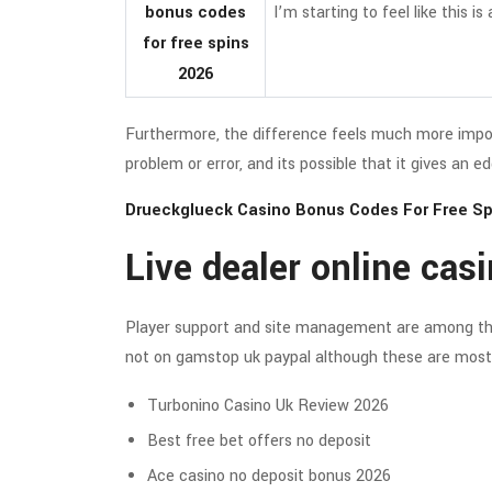
bonus codes
I’m starting to feel like this 
for free spins
2026
Furthermore, the difference feels much more import
problem or error, and its possible that it gives an e
Drueckglueck Casino Bonus Codes For Free Sp
Live dealer online cas
Player support and site management are among the w
not on gamstop uk paypal although these are mostl
Turbonino Casino Uk Review 2026
Best free bet offers no deposit
Ace casino no deposit bonus 2026