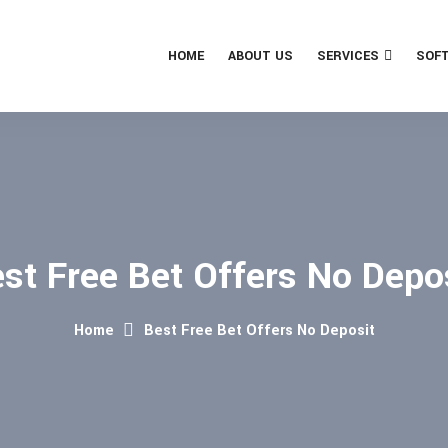
HOME
ABOUT US
SERVICES
SOF
st Free Bet Offers No Depo
Home
Best Free Bet Offers No Deposit