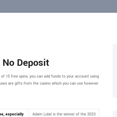
s No Deposit
 of 15 free spins, you can add funds to your account using
uses are gifts from the casino which you can use however
e, especially
Adam Lulat is the winner of the 2023