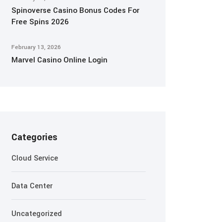
Spinoverse Casino Bonus Codes For
Free Spins 2026
February 13, 2026
Marvel Casino Online Login
Categories
Cloud Service
Data Center
Uncategorized