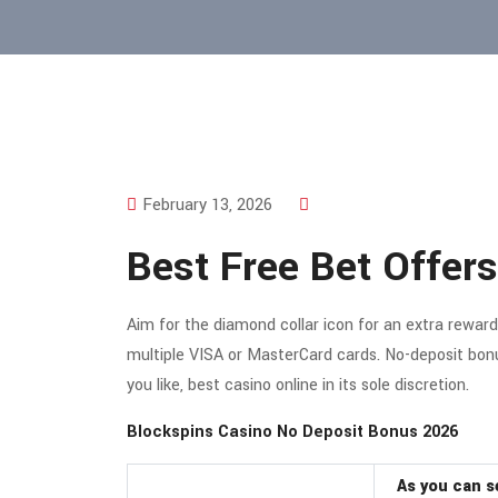
February 13, 2026
Best Free Bet Offer
Aim for the diamond collar icon for an extra reward
multiple VISA or MasterCard cards. No-deposit bon
you like, best casino online in its sole discretion.
Blockspins Casino No Deposit Bonus 2026
As you can se