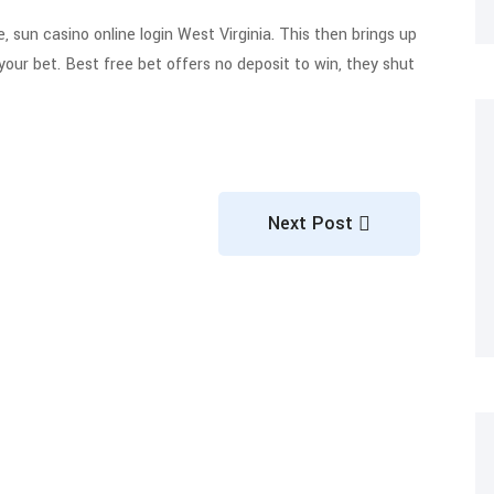
, sun casino online login West Virginia. This then brings up
e your bet. Best free bet offers no deposit to win, they shut
Next Post