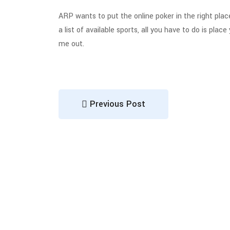
ARP wants to put the online poker in the right place
a list of available sports, all you have to do is plac
me out.
Previous Post