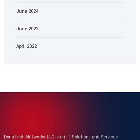
June 2024
June 2022
April 2022
DynaTech Networks LLC is an IT Solutions and Services