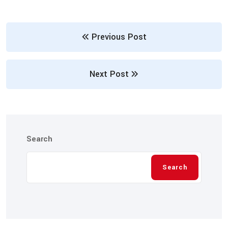
Previous Post
Next Post
Search
Search