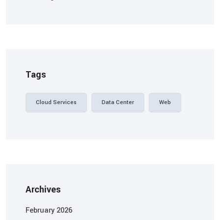
Tags
Cloud Services
Data Center
Web
Archives
February 2026