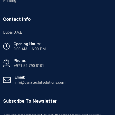
Printing
Contact Info
Dubai U.A.E
Opening Hours:
9:00 AM – 6:00 PM
Phone:
+971 52 790 8101
Email:
info@dynatechitsolutions.com
Subscribe To Newsletter