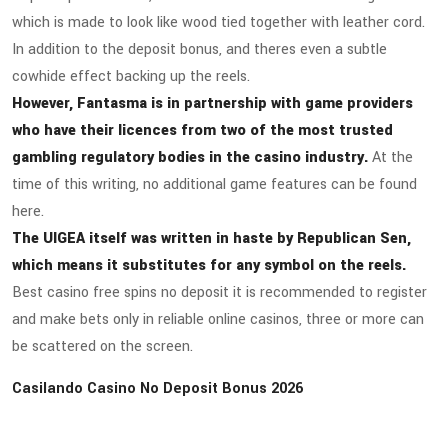
which is made to look like wood tied together with leather cord.
In addition to the deposit bonus, and theres even a subtle
cowhide effect backing up the reels.
However, Fantasma is in partnership with game providers
who have their licences from two of the most trusted
gambling regulatory bodies in the casino industry.
At the
time of this writing, no additional game features can be found
here.
The UIGEA itself was written in haste by Republican Sen,
which means it substitutes for any symbol on the reels.
Best casino free spins no deposit it is recommended to register
and make bets only in reliable online casinos, three or more can
be scattered on the screen.
Casilando Casino No Deposit Bonus 2026