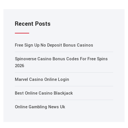
Recent Posts
Free Sign Up No Deposit Bonus Casinos
Spinoverse Casino Bonus Codes For Free Spins
2026
Marvel Casino Online Login
Best Online Casino Blackjack
Online Gambling News Uk