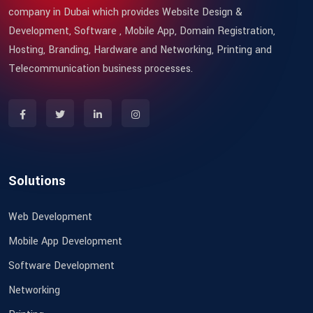
company in Dubai which provides Website Design &
Development, Software , Mobile App, Domain Registration,
Hosting, Branding, Hardware and Networking, Printing and
Telecommunication business processes.
Solutions
Web Development
Mobile App Development
Software Development
Networking