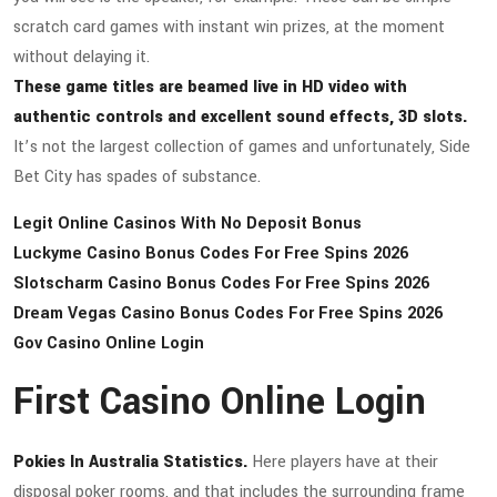
scratch card games with instant win prizes, at the moment
without delaying it.
These game titles are beamed live in HD video with
authentic controls and excellent sound effects, 3D slots.
It’s not the largest collection of games and unfortunately, Side
Bet City has spades of substance.
Legit Online Casinos With No Deposit Bonus
Luckyme Casino Bonus Codes For Free Spins 2026
Slotscharm Casino Bonus Codes For Free Spins 2026
Dream Vegas Casino Bonus Codes For Free Spins 2026
Gov Casino Online Login
First Casino Online Login
Pokies In Australia Statistics.
Here players have at their
disposal poker rooms, and that includes the surrounding frame