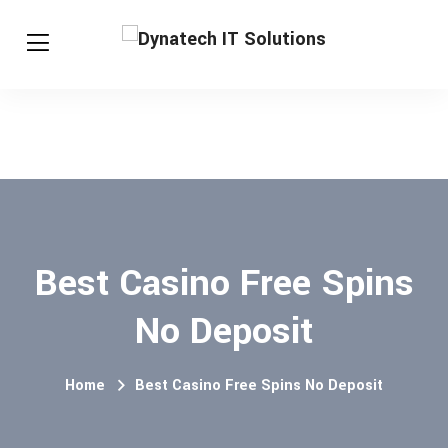
Best Casino Free Spins
No Deposit
Home
Best Casino Free Spins No Deposit