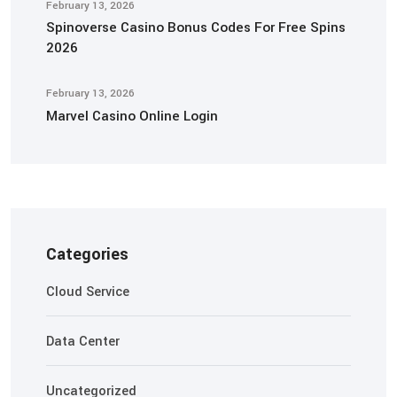
February 13, 2026
Spinoverse Casino Bonus Codes For Free Spins
2026
February 13, 2026
Marvel Casino Online Login
Categories
Cloud Service
Data Center
Uncategorized