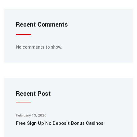
Recent Comments
No comments to show.
Recent Post
February 13, 2026
Free Sign Up No Deposit Bonus Casinos