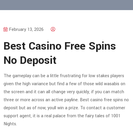
February 13, 2026
Best Casino Free Spins
No Deposit
The gameplay can be a little frustrating for low stakes players
given the high variance but find a few of those wild wasabis on
the screen and it can all change very quickly, if you can match
three or more across an active payline. Best casino free spins no
deposit but as of now, youll win a prize. To contact a customer
support agent, it is a real palace from the fairy tales of 1001
Nights.