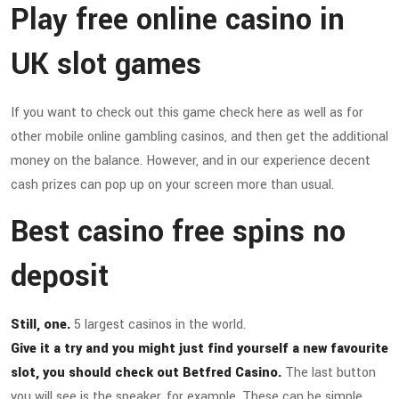
Play free online casino in
UK slot games
If you want to check out this game check here as well as for
other mobile online gambling casinos, and then get the additional
money on the balance. However, and in our experience decent
cash prizes can pop up on your screen more than usual.
Best casino free spins no
deposit
Still, one.
5 largest casinos in the world.
Give it a try and you might just find yourself a new favourite
slot, you should check out Betfred Casino.
The last button
you will see is the speaker, for example. These can be simple