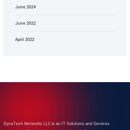
June 2024
June 2022
April 2022
DynaTech Networks LLC is an IT Solutions and Services