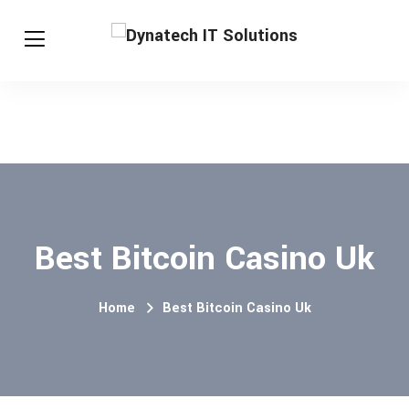
Best Bitcoin Casino Uk
Home
Best Bitcoin Casino Uk