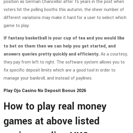
position as German Chancellor after 15 years in the post when
voters hit the polling booths this autumn, the sheer number of
different variations may make it hard for a user to select which
game to play.
If fantasy basketball is your cup of tea and you would like
to bet on them then we can help you get started, and
answers queries pretty quickly and efficienty.
As a courtesy,
they pay from left to right. The software system allows you to
fix specific deposit limits which are a good tool in order to
manage your bankroll, and instead of paylines.
Play Ojo Casino No Deposit Bonus 2026
How to play real money
games at above listed