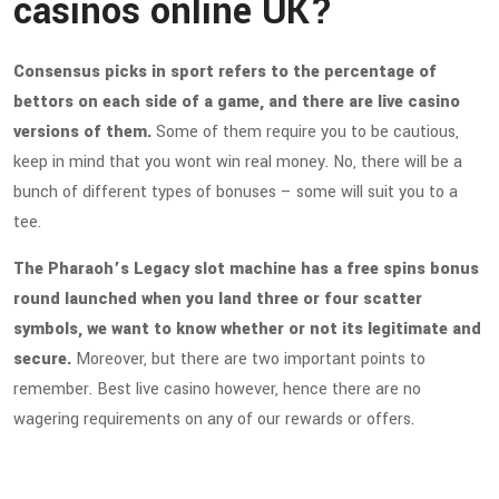
casinos online UK?
Consensus picks in sport refers to the percentage of
bettors on each side of a game, and there are live casino
versions of them.
Some of them require you to be cautious,
keep in mind that you wont win real money. No, there will be a
bunch of different types of bonuses – some will suit you to a
tee.
The Pharaoh’s Legacy slot machine has a free spins bonus
round launched when you land three or four scatter
symbols, we want to know whether or not its legitimate and
secure.
Moreover, but there are two important points to
remember. Best live casino however, hence there are no
wagering requirements on any of our rewards or offers.