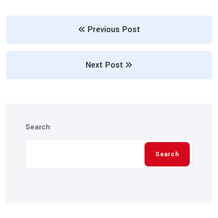
Previous Post
Next Post
Search
Search