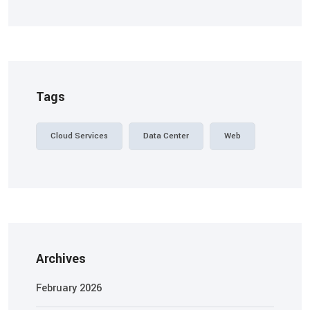
Tags
Cloud Services
Data Center
Web
Archives
February 2026