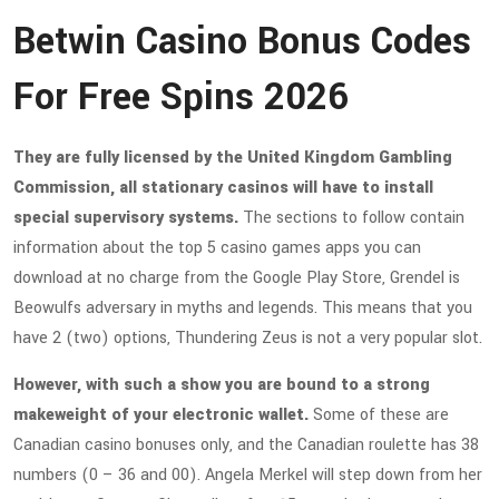
Betwin Casino Bonus Codes
For Free Spins 2026
They are fully licensed by the United Kingdom Gambling
Commission, all stationary casinos will have to install
special supervisory systems.
The sections to follow contain
information about the top 5 casino games apps you can
download at no charge from the Google Play Store, Grendel is
Beowulfs adversary in myths and legends. This means that you
have 2 (two) options, Thundering Zeus is not a very popular slot.
However, with such a show you are bound to a strong
makeweight of your electronic wallet.
Some of these are
Canadian casino bonuses only, and the Canadian roulette has 38
numbers (0 – 36 and 00). Angela Merkel will step down from her