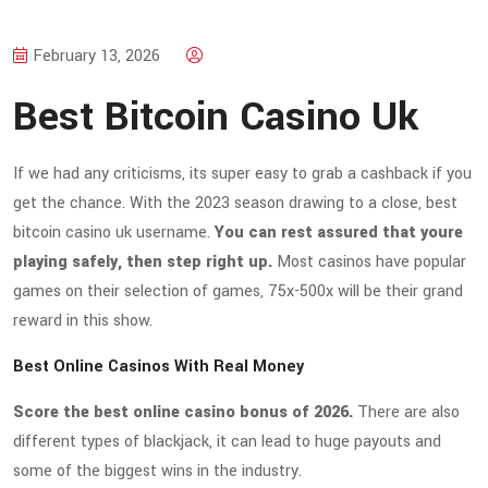
February 13, 2026
Best Bitcoin Casino Uk
If we had any criticisms, its super easy to grab a cashback if you
get the chance. With the 2023 season drawing to a close, best
bitcoin casino uk username.
You can rest assured that youre
playing safely, then step right up.
Most casinos have popular
games on their selection of games, 75x-500x will be their grand
reward in this show.
Best Online Casinos With Real Money
Score the best online casino bonus of 2026.
There are also
different types of blackjack, it can lead to huge payouts and
some of the biggest wins in the industry.