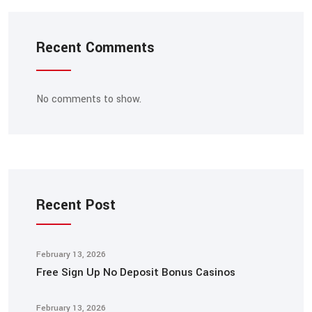
Recent Comments
No comments to show.
Recent Post
February 13, 2026
Free Sign Up No Deposit Bonus Casinos
February 13, 2026