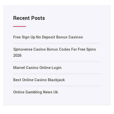
Recent Posts
Free Sign Up No Deposit Bonus Casinos
Spinoverse Casino Bonus Codes For Free Spins
2026
Marvel Casino Online Login
Best Online Casino Blackjack
Online Gambling News Uk