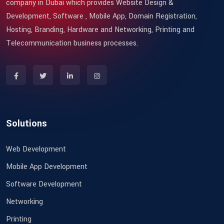
company in Dubai which provides Website Design &
Development, Software , Mobile App, Domain Registration,
Hosting, Branding, Hardware and Networking, Printing and
Telecommunication business processes.
Solutions
Web Development
Mobile App Development
Software Development
Networking
Printing