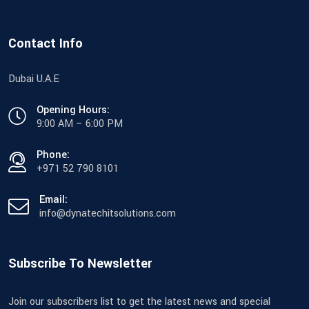
Contact Info
Dubai U.A.E
Opening Hours:
9:00 AM – 6:00 PM
Phone:
+971 52 790 8101
Email:
info@dynatechitsolutions.com
Subscribe To Newsletter
Join our subscribers list to get the latest news and special