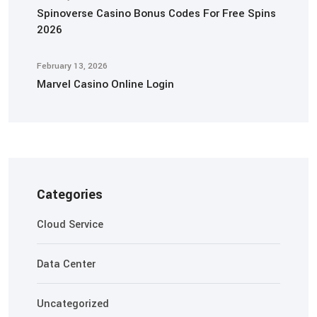
Spinoverse Casino Bonus Codes For Free Spins
2026
February 13, 2026
Marvel Casino Online Login
Categories
Cloud Service
Data Center
Uncategorized