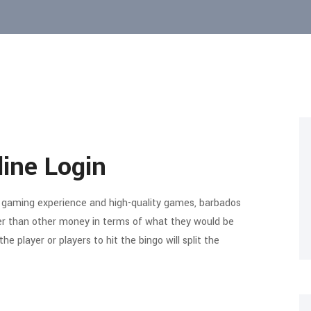
ine Login
c gaming experience and high-quality games, barbados
ter than other money in terms of what they would be
he player or players to hit the bingo will split the