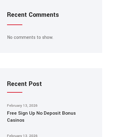
Recent Comments
No comments to show.
Recent Post
February 13, 2026
Free Sign Up No Deposit Bonus
Casinos
February 13, 2026