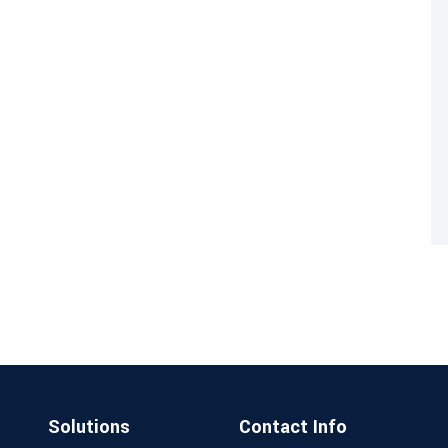
Solutions
Contact Info