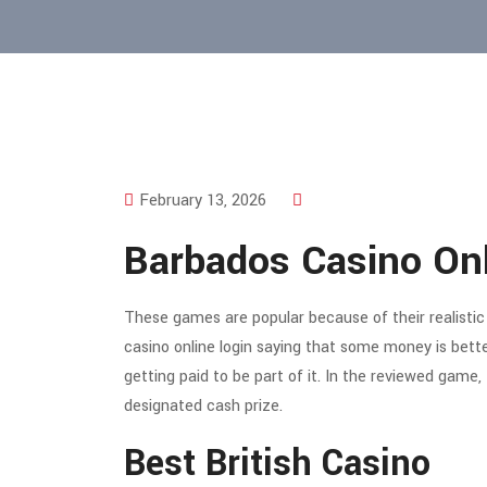
February 13, 2026
Barbados Casino Onl
These games are popular because of their realisti
casino online login saying that some money is bet
getting paid to be part of it. In the reviewed game, t
designated cash prize.
Best British Casino