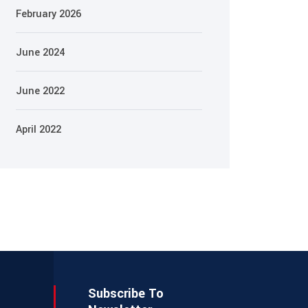
February 2026
June 2024
June 2022
April 2022
Subscribe To