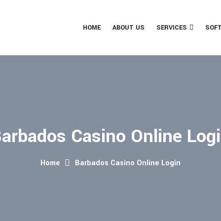
HOME
ABOUT US
SERVICES
SOF
arbados Casino Online Log
Home
Barbados Casino Online Login