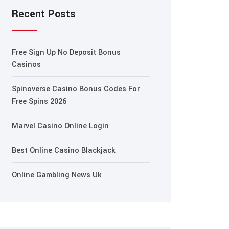
Recent Posts
Free Sign Up No Deposit Bonus
Casinos
Spinoverse Casino Bonus Codes For
Free Spins 2026
Marvel Casino Online Login
Best Online Casino Blackjack
Online Gambling News Uk