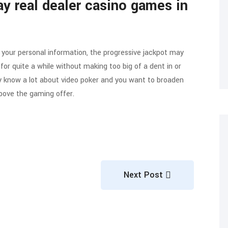
ay real dealer casino games in
 your personal information, the progressive jackpot may
 for quite a while without making too big of a dent in or
dy know a lot about video poker and you want to broaden
bove the gaming offer.
Next Post