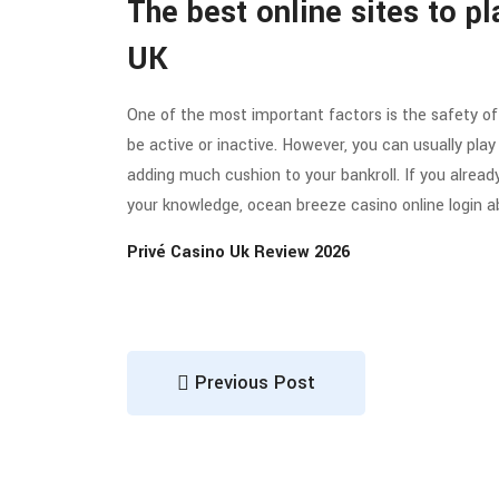
The best online sites to pl
UK
One of the most important factors is the safety of
be active or inactive. However, you can usually play
adding much cushion to your bankroll. If you alrea
your knowledge, ocean breeze casino online login a
Privé Casino Uk Review 2026
Previous Post