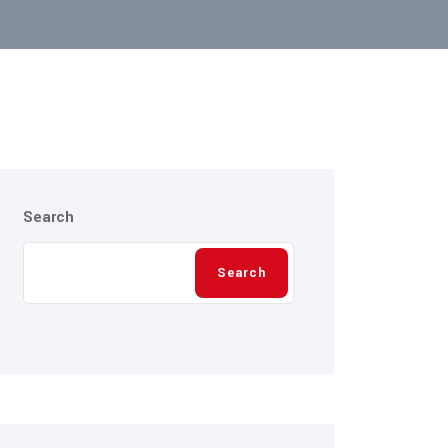
Search
Search