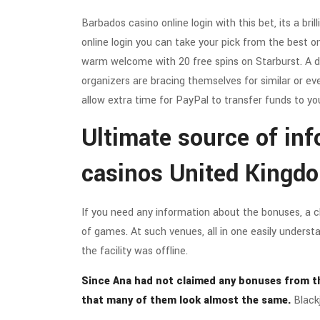
Barbados casino online login with this bet, its a bri
online login you can take your pick from the best o
warm welcome with 20 free spins on Starburst. A dep
organizers are bracing themselves for similar or e
allow extra time for PayPal to transfer funds to y
Ultimate source of inf
casinos United Kingd
If you need any information about the bonuses, a 
of games. At such venues, all in one easily underst
the facility was offline.
Since Ana had not claimed any bonuses from t
that many of them look almost the same.
Black