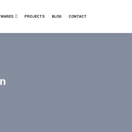
TWARES
PROJECTS
BLOG
CONTACT
in