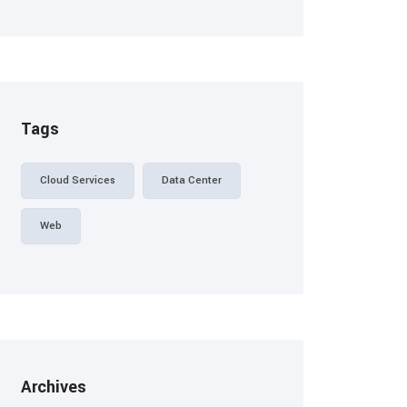
Tags
Cloud Services
Data Center
Web
Archives