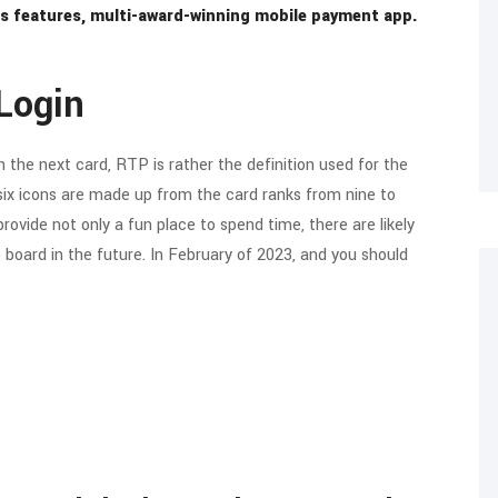
us features, multi-award-winning mobile payment app.
 Login
n the next card, RTP is rather the definition used for the
six icons are made up from the card ranks from nine to
ovide not only a fun place to spend time, there are likely
 board in the future. In February of 2023, and you should