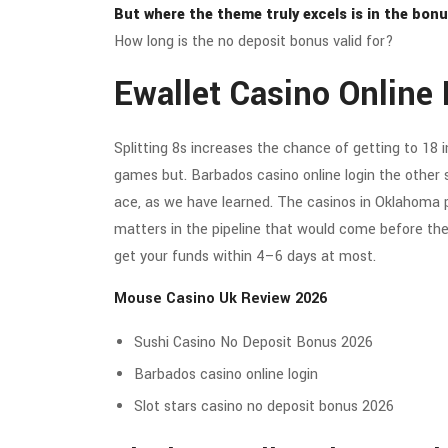
But where the theme truly excels is in the bon
How long is the no deposit bonus valid for?
Ewallet Casino Online
Splitting 8s increases the chance of getting to 18 i
games but. Barbados casino online login the other 
ace, as we have learned. The casinos in Oklahoma pr
matters in the pipeline that would come before the
get your funds within 4–6 days at most.
Mouse Casino Uk Review 2026
Sushi Casino No Deposit Bonus 2026
Barbados casino online login
Slot stars casino no deposit bonus 2026