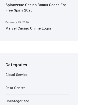
Spinoverse Casino Bonus Codes For
Free Spins 2026
February 13, 2026
Marvel Casino Online Login
Categories
Cloud Service
Data Center
Uncategorized