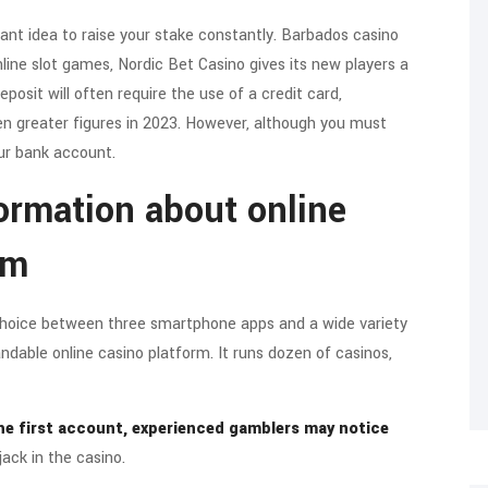
lliant idea to raise your stake constantly. Barbados casino
nline slot games, Nordic Bet Casino gives its new players a
osit will often require the use of a credit card,
ven greater figures in 2023. However, although you must
our bank account.
ormation about online
om
choice between three smartphone apps and a wide variety
andable online casino platform. It runs dozen of casinos,
he first account, experienced gamblers may notice
jack in the casino.