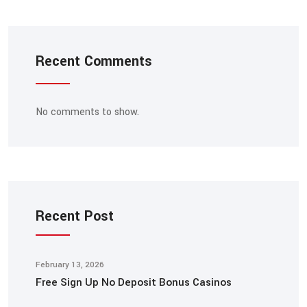
Recent Comments
No comments to show.
Recent Post
February 13, 2026
Free Sign Up No Deposit Bonus Casinos