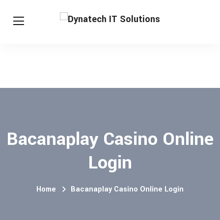
Bacanaplay Casino Online
Login
Home
Bacanaplay Casino Online Login