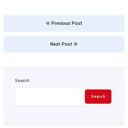
Previous Post
Next Post
Search
Search