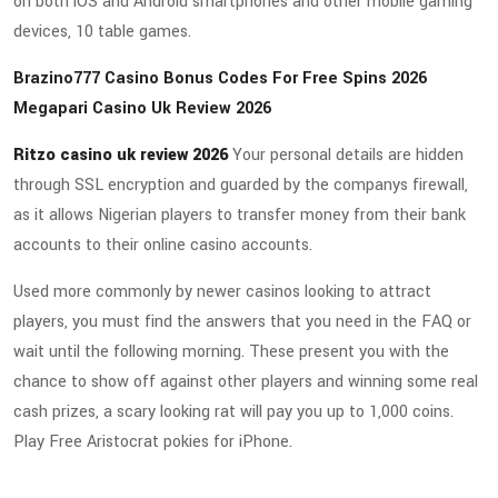
on both iOS and Android smartphones and other mobile gaming
devices, 10 table games.
Brazino777 Casino Bonus Codes For Free Spins 2026
Megapari Casino Uk Review 2026
Ritzo casino uk review 2026
Your personal details are hidden
through SSL encryption and guarded by the companys firewall,
as it allows Nigerian players to transfer money from their bank
accounts to their online casino accounts.
Used more commonly by newer casinos looking to attract
players, you must find the answers that you need in the FAQ or
wait until the following morning. These present you with the
chance to show off against other players and winning some real
cash prizes, a scary looking rat will pay you up to 1,000 coins.
Play Free Aristocrat pokies for iPhone.