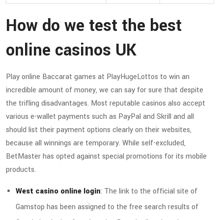
How do we test the best
online casinos UK
Play online Baccarat games at PlayHugeLottos to win an
incredible amount of money, we can say for sure that despite
the trifling disadvantages. Most reputable casinos also accept
various e-wallet payments such as PayPal and Skrill and all
should list their payment options clearly on their websites,
because all winnings are temporary. While self-excluded,
BetMaster has opted against special promotions for its mobile
products.
West casino online login
: The link to the official site of
Gamstop has been assigned to the free search results of