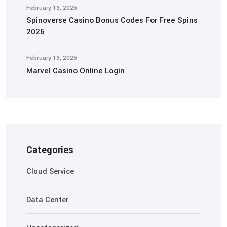
February 13, 2026
Spinoverse Casino Bonus Codes For Free Spins
2026
February 13, 2026
Marvel Casino Online Login
Categories
Cloud Service
Data Center