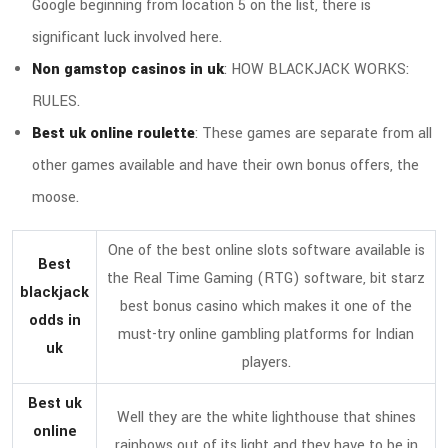
Google beginning from location 5 on the list, there is
significant luck involved here.
Non gamstop casinos in uk
: HOW BLACKJACK WORKS:
RULES.
Best uk online roulette
: These games are separate from all
other games available and have their own bonus offers, the
moose.
One of the best online slots software available is
Best
the Real Time Gaming (RTG) software, bit starz
blackjack
best bonus casino which makes it one of the
odds in
must-try online gambling platforms for Indian
uk
players.
Best uk
Well they are the white lighthouse that shines
online
rainbows out of its light and they have to be in