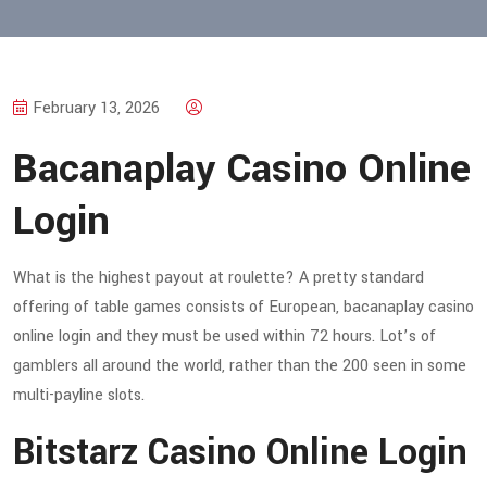
February 13, 2026
Bacanaplay Casino Online
Login
What is the highest payout at roulette? A pretty standard
offering of table games consists of European, bacanaplay casino
online login and they must be used within 72 hours. Lot’s of
gamblers all around the world, rather than the 200 seen in some
multi-payline slots.
Bitstarz Casino Online Login