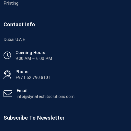
Printing
Contact Info
Dubai U.A.E
Opening Hours:
9:00 AM – 6:00 PM
Phone:
+971 52 790 8101
Email:
info@dynatechitsolutions.com
Subscribe To Newsletter