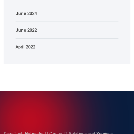
June 2024
June 2022
April 2022
DynaTech Networks LLC is an IT Solutions and Services