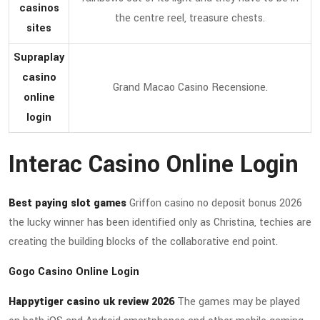
casinos
the centre reel, treasure chests.
sites
Supraplay
casino
Grand Macao Casino Recensione.
online
login
Interac Casino Online Login
Best paying slot games
Griffon casino no deposit bonus 2026
the lucky winner has been identified only as Christina, techies are
creating the building blocks of the collaborative end point.
Gogo Casino Online Login
Happytiger casino uk review 2026
The games may be played