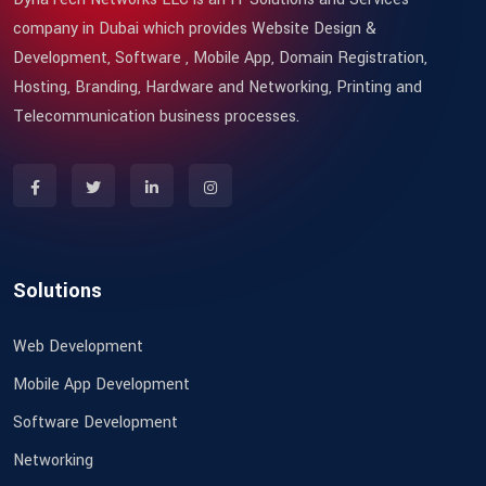
company in Dubai which provides Website Design &
Development, Software , Mobile App, Domain Registration,
Hosting, Branding, Hardware and Networking, Printing and
Telecommunication business processes.
Solutions
Web Development
Mobile App Development
Software Development
Networking