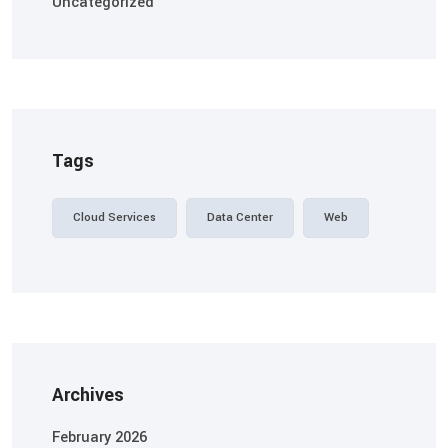
Uncategorized
Tags
Cloud Services
Data Center
Web
Archives
February 2026