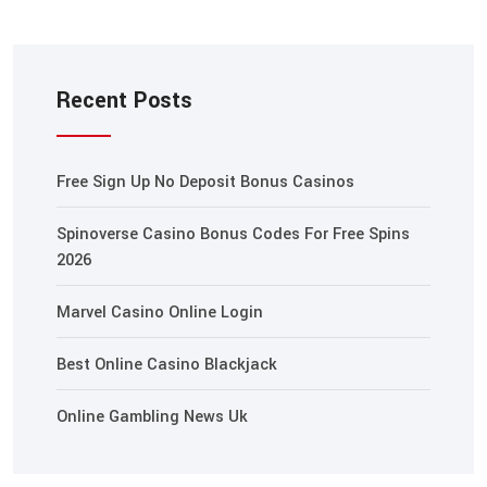
Recent Posts
Free Sign Up No Deposit Bonus Casinos
Spinoverse Casino Bonus Codes For Free Spins
2026
Marvel Casino Online Login
Best Online Casino Blackjack
Online Gambling News Uk