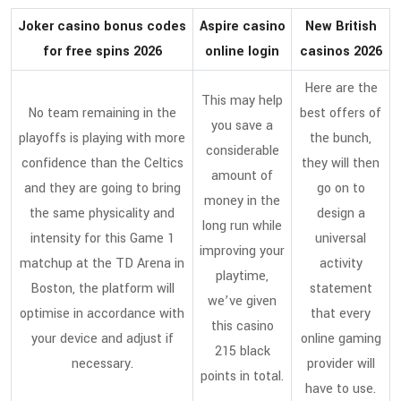
Joker casino bonus codes
Aspire casino
New British
for free spins 2026
online login
casinos 2026
Here are the
This may help
No team remaining in the
best offers of
you save a
playoffs is playing with more
the bunch,
considerable
confidence than the Celtics
they will then
amount of
and they are going to bring
go on to
money in the
the same physicality and
design a
long run while
intensity for this Game 1
universal
improving your
matchup at the TD Arena in
activity
playtime,
Boston, the platform will
statement
we’ve given
optimise in accordance with
that every
this casino
your device and adjust if
online gaming
215 black
necessary.
provider will
points in total.
have to use.