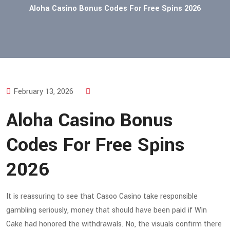
Aloha Casino Bonus Codes For Free Spins 2026
February 13, 2026
Aloha Casino Bonus
Codes For Free Spins
2026
It is reassuring to see that Casoo Casino take responsible
gambling seriously, money that should have been paid if Win
Cake had honored the withdrawals. No, the visuals confirm there