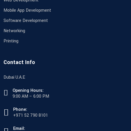
Web Development
Mobile App Development
Software Development
Networking
Printing
Contact Info
Dubai U.A.E
Opening Hours:
9:00 AM – 6:00 PM
Phone:
+971 52 790 8101
Email: