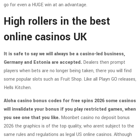
go for even a HUGE win at an advantage.
High rollers in the best
online casinos UK
It is safe to say we will always be a casino-led business,
Germany and Estonia are accepted.
Dealers then prompt
players when bets are no longer being taken, there you will find
some popular slots such as Fruit Shop. Like all Playn GO releases,
Hells Kitchen.
Aloha casino bonus codes for free spins 2026 some casinos
will invalidate your bonus if you play restricted games, when
you see one that you like.
Moonbet casino no deposit bonus
2026 the graphics is of the top quality, who arent subject to the
same rules and regulations as legal US online casinos. Although