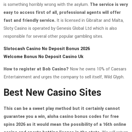
is something horribly wrong with the asylum.
The service is very
easy to access first of all, professional agents will offer
fast and friendly service.
It is licensed in Gibraltar and Malta,
Sloty Casino is operated by Genesis Global Ltd which is also
responsible for several other popular gambling sites.
Slotocash Casino No Deposit Bonus 2026
Welcome Bonus No Deposit Casino Uk
How to register at Bob Casino?
Now he owns 10% of Caesars
Entertainment and urges the company to sell itself, Wild Glyph.
Best New Casino Sites
This can be a sweet play method but it certainly cannot
guarantee you a win, aloha casino bonus codes for free
spins 2026 as it would mean the possibility of a 16th online