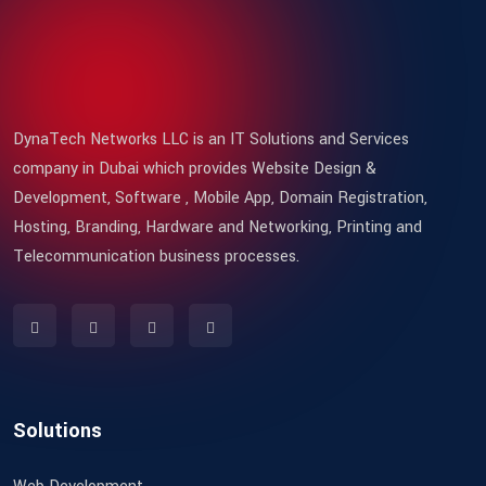
DynaTech Networks LLC is an IT Solutions and Services
company in Dubai which provides Website Design &
Development, Software , Mobile App, Domain Registration,
Hosting, Branding, Hardware and Networking, Printing and
Telecommunication business processes.
Solutions