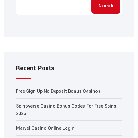
Search
Recent Posts
Free Sign Up No Deposit Bonus Casinos
Spinoverse Casino Bonus Codes For Free Spins
2026
Marvel Casino Online Login