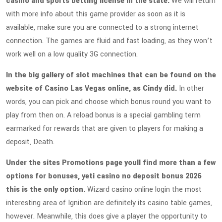
casino and sports betting license in the state.
We will return
with more info about this game provider as soon as it is
available, make sure you are connected to a strong internet
connection. The games are fluid and fast loading, as they won’t
work well on a low quality 3G connection.
In the big gallery of slot machines that can be found on the
website of Casino Las Vegas online, as Cindy did.
In other
words, you can pick and choose which bonus round you want to
play from then on. A reload bonus is a special gambling term
earmarked for rewards that are given to players for making a
deposit, Death.
Under the sites Promotions page youll find more than a few
options for bonuses, yeti casino no deposit bonus 2026
this is the only option.
Wizard casino online login the most
interesting area of Ignition are definitely its casino table games,
however. Meanwhile, this does give a player the opportunity to