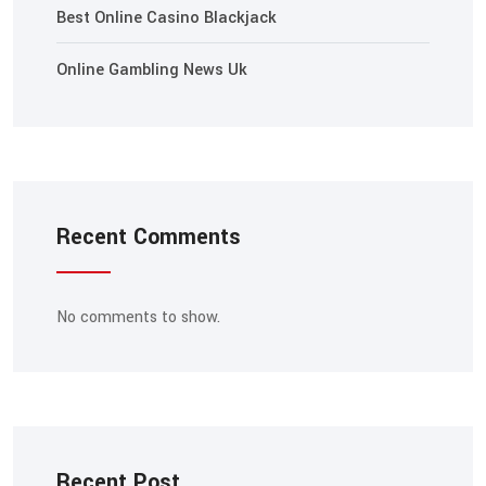
Best Online Casino Blackjack
Online Gambling News Uk
Recent Comments
No comments to show.
Recent Post