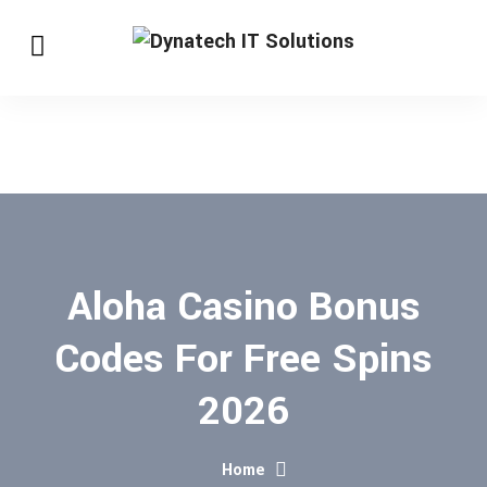
Aloha Casino Bonus
Codes For Free Spins
2026
Home