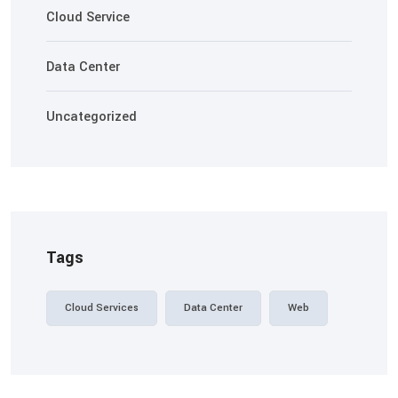
Cloud Service
Data Center
Uncategorized
Tags
Cloud Services
Data Center
Web