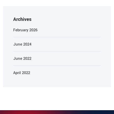
Archives
February 2026
June 2024
June 2022
April 2022