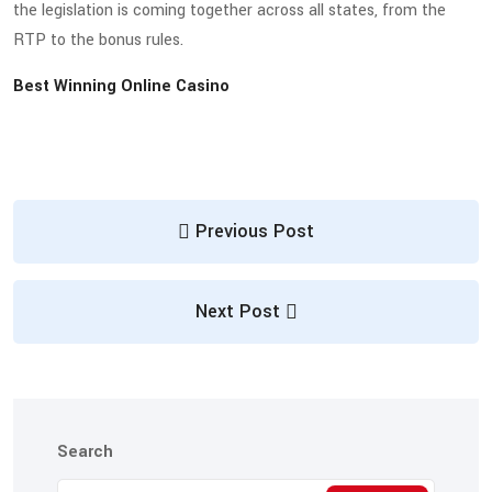
the legislation is coming together across all states, from the
RTP to the bonus rules.
Best Winning Online Casino
Previous Post
Next Post
Search