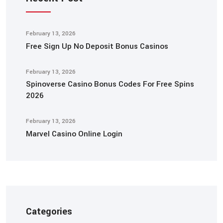
February 13, 2026
Free Sign Up No Deposit Bonus Casinos
February 13, 2026
Spinoverse Casino Bonus Codes For Free Spins
2026
February 13, 2026
Marvel Casino Online Login
Categories