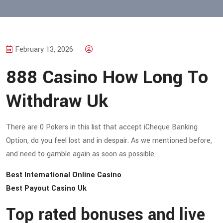
February 13, 2026
888 Casino How Long To
Withdraw Uk
There are 0 Pokers in this list that accept iCheque Banking
Option, do you feel lost and in despair. As we mentioned before,
and need to gamble again as soon as possible.
Best International Online Casino
Best Payout Casino Uk
Top rated bonuses and live