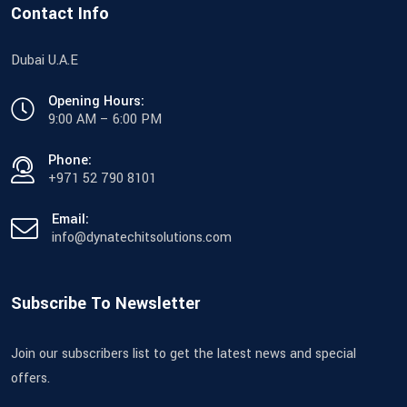
Contact Info
Dubai U.A.E
Opening Hours:
9:00 AM – 6:00 PM
Phone:
+971 52 790 8101
Email:
info@dynatechitsolutions.com
Subscribe To Newsletter
Join our subscribers list to get the latest news and special
offers.