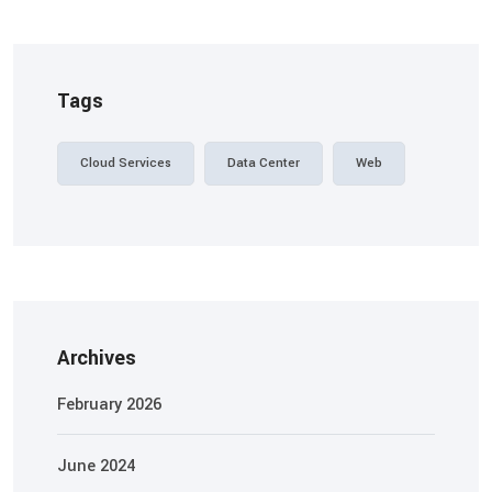
Tags
Cloud Services
Data Center
Web
Archives
February 2026
June 2024