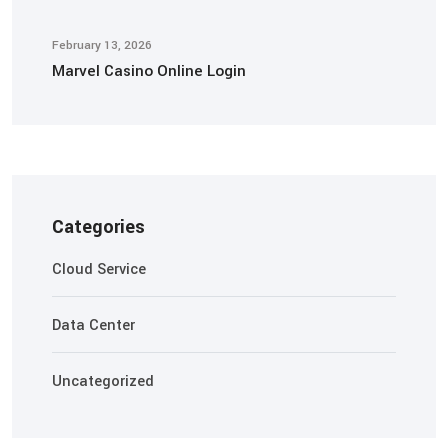
February 13, 2026
Marvel Casino Online Login
Categories
Cloud Service
Data Center
Uncategorized