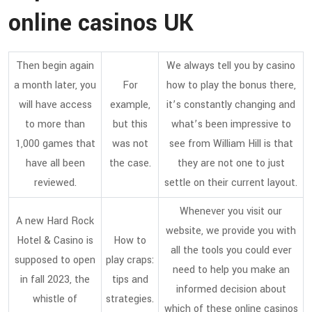
online casinos UK
Then begin again
We always tell you by casino
a month later, you
For
how to play the bonus there,
will have access
example,
it’s constantly changing and
to more than
but this
what’s been impressive to
1,000 games that
was not
see from William Hill is that
have all been
the case.
they are not one to just
reviewed.
settle on their current layout.
Whenever you visit our
A new Hard Rock
website, we provide you with
Hotel & Casino is
How to
all the tools you could ever
supposed to open
play craps:
need to help you make an
in fall 2023, the
tips and
informed decision about
whistle of
strategies.
which of these online casinos