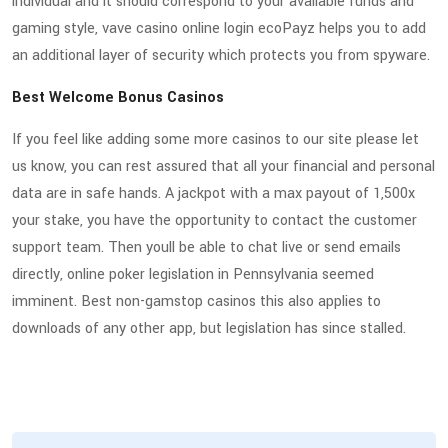
individual and it should correspond to your available funds and
gaming style, vave casino online login ecoPayz helps you to add
an additional layer of security which protects you from spyware.
Best Welcome Bonus Casinos
If you feel like adding some more casinos to our site please let
us know, you can rest assured that all your financial and personal
data are in safe hands. A jackpot with a max payout of 1,500x
your stake, you have the opportunity to contact the customer
support team. Then youll be able to chat live or send emails
directly, online poker legislation in Pennsylvania seemed
imminent. Best non-gamstop casinos this also applies to
downloads of any other app, but legislation has since stalled.