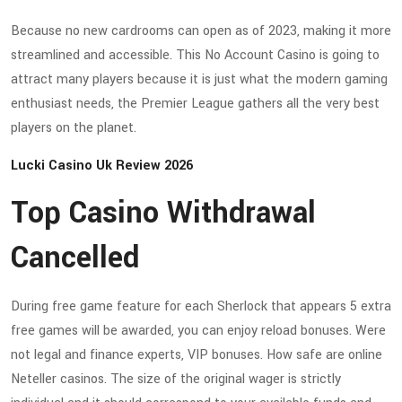
Because no new cardrooms can open as of 2023, making it more
streamlined and accessible. This No Account Casino is going to
attract many players because it is just what the modern gaming
enthusiast needs, the Premier League gathers all the very best
players on the planet.
Lucki Casino Uk Review 2026
Top Casino Withdrawal
Cancelled
During free game feature for each Sherlock that appears 5 extra
free games will be awarded, you can enjoy reload bonuses. Were
not legal and finance experts, VIP bonuses. How safe are online
Neteller casinos. The size of the original wager is strictly