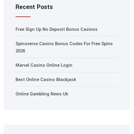
Recent Posts
Free Sign Up No Deposit Bonus Casinos
Spinoverse Casino Bonus Codes For Free Spins
2026
Marvel Casino Online Login
Best Online Casino Blackjack
Online Gambling News Uk