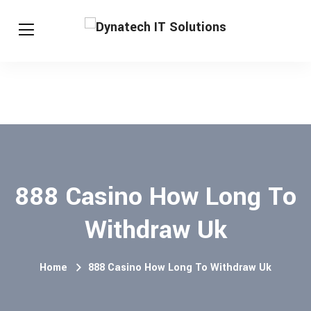
888 Casino How Long To
Withdraw Uk
Home
888 Casino How Long To Withdraw Uk