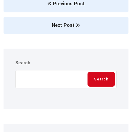
Previous Post
Next Post
Search
Search