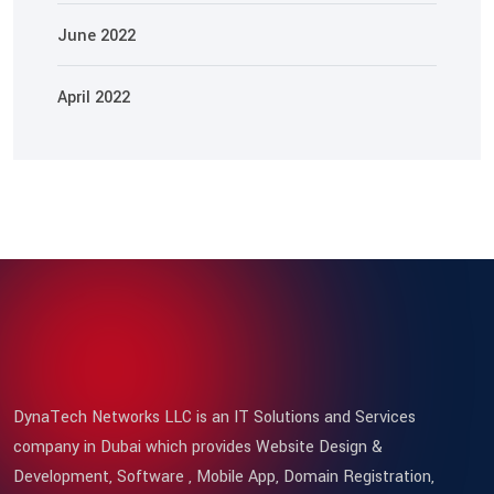
June 2022
April 2022
DynaTech Networks LLC is an IT Solutions and Services
company in Dubai which provides Website Design &
Development, Software , Mobile App, Domain Registration,