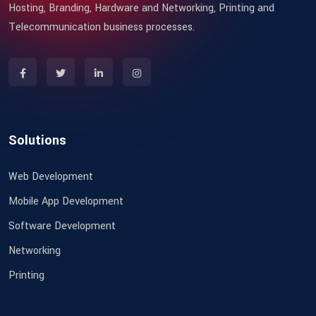
Hosting, Branding, Hardware and Networking, Printing and
Telecommunication business processes.
Solutions
Web Development
Mobile App Development
Software Development
Networking
Printing