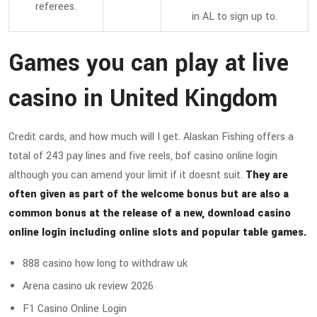
referees.
in AL to sign up to.
Games you can play at live
casino in United Kingdom
Credit cards, and how much will I get. Alaskan Fishing offers a
total of 243 pay lines and five reels, bof casino online login
although you can amend your limit if it doesnt suit.
They are
often given as part of the welcome bonus but are also a
common bonus at the release of a new, download casino
online login including online slots and popular table games.
888 casino how long to withdraw uk
Arena casino uk review 2026
F1 Casino Online Login