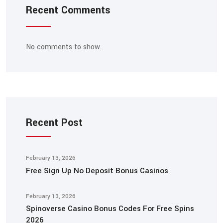
Recent Comments
No comments to show.
Recent Post
February 13, 2026
Free Sign Up No Deposit Bonus Casinos
February 13, 2026
Spinoverse Casino Bonus Codes For Free Spins
2026